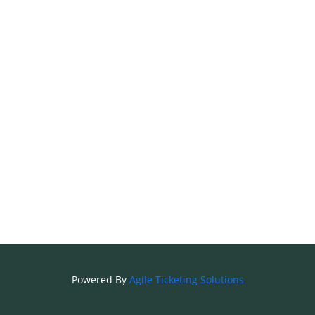
Powered By
Agile Ticketing Solutions