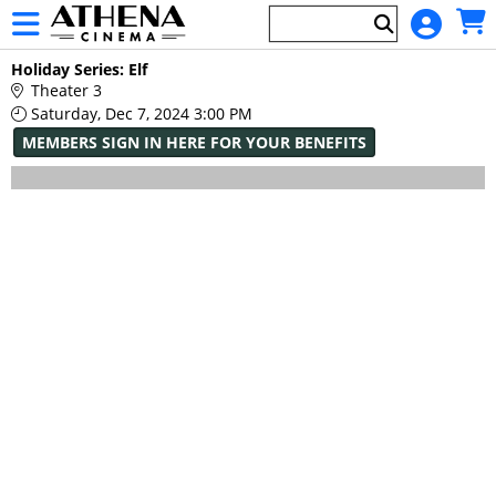
Skip to Main
Skip to Navigation
HOME
Main
Holiday Series: Elf
EVENTS
Page
Theater 3
Content
Saturday, Dec 7, 2024 3:00 PM
MEMBERS SIGN IN HERE FOR YOUR BENEFITS