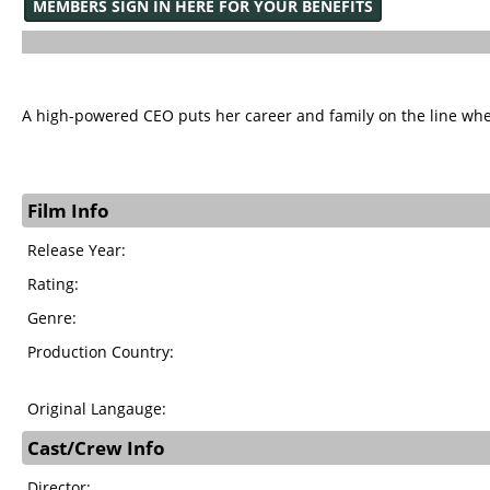
MEMBERS SIGN IN HERE FOR YOUR BENEFITS
A high-powered CEO puts her career and family on the line when
Film Info
Release Year:
Rating:
Genre:
Production Country:
Original Langauge:
Cast/Crew Info
Director: