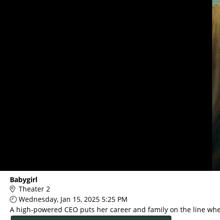
Main
Babygirl
Page
Theater 2
Content
Wednesday, Jan 15, 2025 5:25 PM
A high-powered CEO puts her career and family on the line when