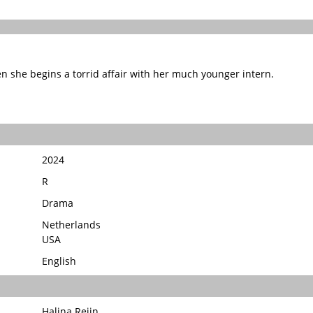
 she begins a torrid affair with her much younger intern.
2024
R
Drama
Netherlands
USA
English
Halina Reijn