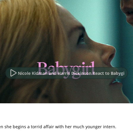
Nicole Kidman and Harris Dickinson React to Babygi
 she begins a torrid affair with her much younger intern.