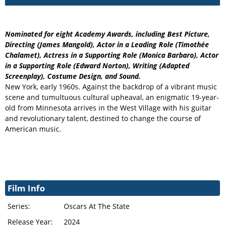
Nominated for eight Academy Awards, including Best Picture,
Directing (James Mangold), Actor in a Leading Role (Timothée
Chalamet), Actress in a Supporting Role (Monica Barbaro), Actor
in a Supporting Role (Edward Norton), Writing (Adapted
Screenplay), Costume Design, and Sound.
New York, early 1960s. Against the backdrop of a vibrant music
scene and tumultuous cultural upheaval, an enigmatic 19-year-
old from Minnesota arrives in the West Village with his guitar
and revolutionary talent, destined to change the course of
American music.
Film Info
Series:
Oscars At The State
Release Year:
2024