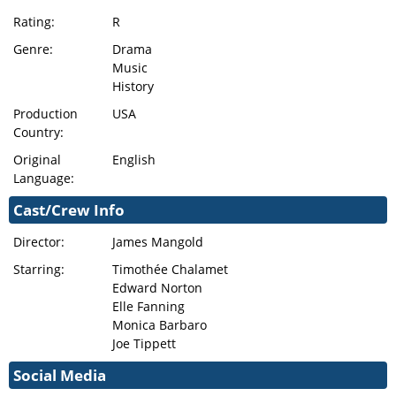
Rating:
R
Genre:
Drama
Music
History
Production
USA
Country:
Original
English
Language:
Cast/Crew Info
Director:
James Mangold
Starring:
Timothée Chalamet
Edward Norton
Elle Fanning
Monica Barbaro
Joe Tippett
Social Media