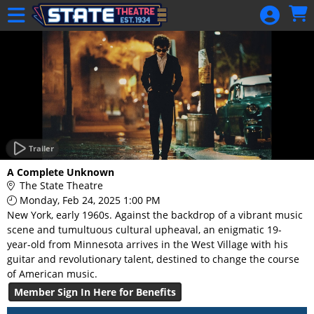
Skip to Main
Skip to Navigation
HOME
GIFT
MEMBERSHIP
SIGN IN
48 Hour Film
Competition
Trailer
48 Hour Film
A Complete Unknown
Competition
The State Theatre
Monday, Feb 24, 2025 1:00 PM
Screenwriting
New York, early 1960s. Against the backdrop of a vibrant music
Screenwriting
scene and tumultuous cultural upheaval, an enigmatic 19-
year-old from Minnesota arrives in the West Village with his
guitar and revolutionary talent, destined to change the course
of American music.
Member Sign In Here for Benefits