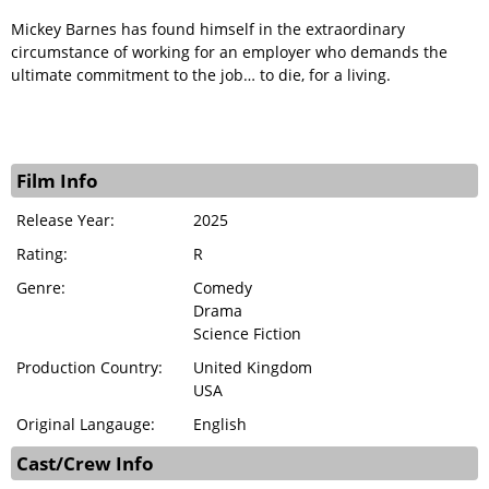
Mickey Barnes has found himself in the extraordinary
circumstance of working for an employer who demands the
ultimate commitment to the job… to die, for a living.
Film Info
Release Year:
2025
Rating:
R
Genre:
Comedy
Drama
Science Fiction
Production Country:
United Kingdom
USA
Original Langauge:
English
Cast/Crew Info