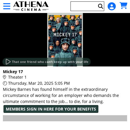
Skip to Main
Skip to Navigation
HOME
EVENTS
That one friend who can’t keep up with your life
Main
Mickey 17
Page
Theater 1
Content
Thursday, Mar 20, 2025 5:05 PM
Mickey Barnes has found himself in the extraordinary
circumstance of working for an employer who demands the
ultimate commitment to the job… to die, for a living.
MEMBERS SIGN IN HERE FOR YOUR BENEFITS