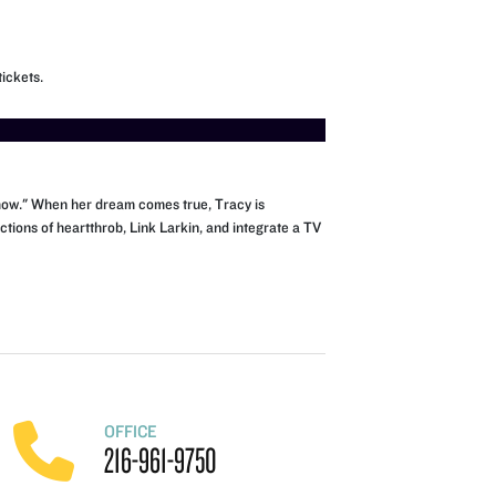
ickets.
 Show." When her dream comes true, Tracy is
tions of heartthrob, Link Larkin, and integrate a TV
OFFICE
216-961-9750