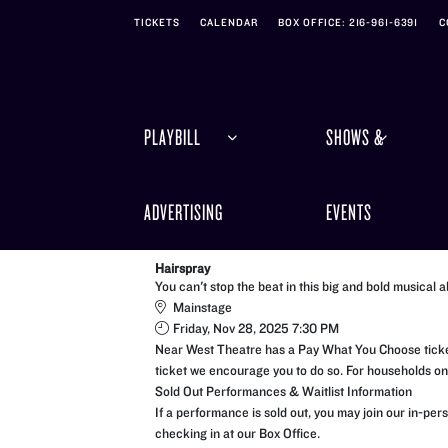
Skip to Main
Skip to Navigation
TICKETS
CALENDAR
BOX OFFICE: 216-961-6391
C
PLAYBILL
SHOWS &
ADVERTISING
EVENTS
Hairspray
You can't stop the beat in this big and bold musical a
Mainstage
Friday, Nov 28, 2025 7:30 PM
Near West Theatre has a Pay What You Choose ticketi
ticket we encourage you to do so. For households on a
Sold Out Performances & Waitlist Information
If a performance is sold out, you may join our in-pe
checking in at our Box Office.