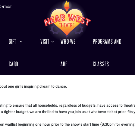
ONTACT
GIFT
VISIT
WHO WE
PROGRAMS AND
CARD
ARE
CLASSES
bout one girl's inspiring dream to dance.
ng to ensure that all households, regardless of budgets, have access to theatre.
 tighter budget, we are thrilled to have you join us at whatever ticket price fits 
rson waitlist beginning one hour prior to the show’s start time (6:30pm for even