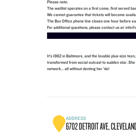
Please note:
The waitlist operates on a first come, first served bas
We cannot guarantee that tickets will become availa
The Box Office phone line closes one hour before eac
For additional questions, please contact us at: inf
It's 1962 in Baltimore, and the lovable plus-size te
transformed from social outcast to sudden star. She
network... all without denting her 'do!
ADDRESS
6702 DETROIT AVE, CLEVELAND