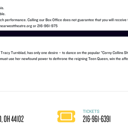
is.
ble.
h performance. Calling our Box Office does not guarantee that you will receive t
o@nearwesttheatre.org or 216-961-975
en, Tracy Turnblad, has only one desire – to dance on the popular "Corny Collins
 must use her newfound power to dethrone the reigning Teen Queen, win the affec
TICKETS
, OH 44102
216-961-6391