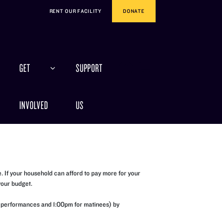
RENT OUR FACILITY
DONATE
GET
SUPPORT
INVOLVED
US
 If your household can afford to pay more for your
your budget.
ing performances and 1:00pm for matinees) by