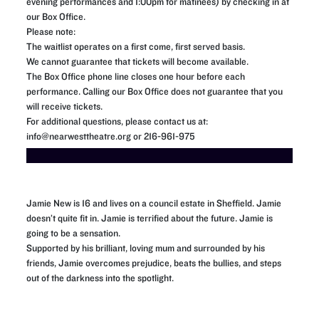
evening performances and 1:00pm for matinees) by checking in at
our Box Office.
Please note:
The waitlist operates on a first come, first served basis.
We cannot guarantee that tickets will become available.
The Box Office phone line closes one hour before each
performance. Calling our Box Office does not guarantee that you
will receive tickets.
For additional questions, please contact us at:
info@nearwesttheatre.org or 216-961-975
Jamie New is 16 and lives on a council estate in Sheffield. Jamie
doesn’t quite fit in. Jamie is terrified about the future. Jamie is
going to be a sensation.
Supported by his brilliant, loving mum and surrounded by his
friends, Jamie overcomes prejudice, beats the bullies, and steps
out of the darkness into the spotlight.