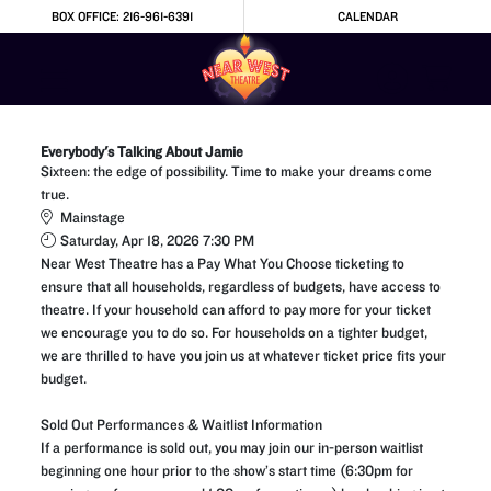
Skip to Main
Skip to Navigation
BOX OFFICE: 216-961-6391
CALENDAR
Everybody's Talking About Jamie
Sixteen: the edge of possibility. Time to make your dreams come
true.
Mainstage
Saturday, Apr 18, 2026 7:30 PM
Near West Theatre has a Pay What You Choose ticketing to
ensure that all households, regardless of budgets, have access to
theatre. If your household can afford to pay more for your ticket
we encourage you to do so. For households on a tighter budget,
we are thrilled to have you join us at whatever ticket price fits your
budget.
Sold Out Performances & Waitlist Information
If a performance is sold out, you may join our in-person waitlist
beginning one hour prior to the show’s start time (6:30pm for