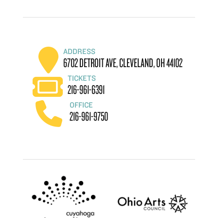
ADDRESS
6702 DETROIT AVE, CLEVELAND, OH 44102
TICKETS
216-961-6391
OFFICE
216-961-9750