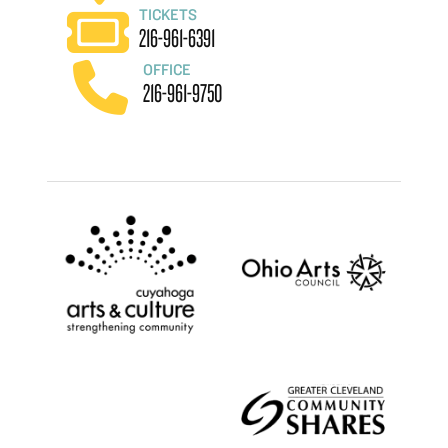
TICKETS
216-961-6391
OFFICE
216-961-9750