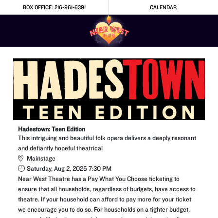
Skip to Main
Skip to Navigation
BOX OFFICE: 216-961-6391
CALENDAR
Hadestown: Teen Edition
This intriguing and beautiful folk opera delivers a deeply resonant
and defiantly hopeful theatrical
Mainstage
Saturday, Aug 2, 2025 7:30 PM
Near West Theatre has a Pay What You Choose ticketing to
ensure that all households, regardless of budgets, have access to
theatre. If your household can afford to pay more for your ticket
we encourage you to do so. For households on a tighter budget,