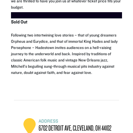
we are thrilled to have you join us at whatever ticket price fits your
budget.
Sold Out
Following two intertwining love stories – that of young dreamers
Orpheus and Eurydice, and that of immortal King Hades and lady
Persephone – Hadestown invites audiences on a hell-raising
journey to the underworld and back. Inspired by traditions of
classic American folk music and vintage New Orleans jazz,
Mitchell’s beguiling sung-through musical pits industry against
nature, doubt against faith, and fear against love.
ADDRESS
6702 DETROIT AVE, CLEVELAND, OH 44102