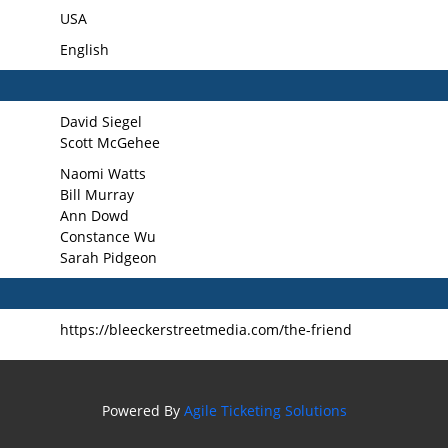
USA
English
David Siegel
Scott McGehee
Naomi Watts
Bill Murray
Ann Dowd
Constance Wu
Sarah Pidgeon
https://bleeckerstreetmedia.com/the-friend
Powered By
Agile Ticketing Solutions