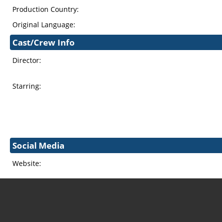
Production Country:
Original Language:
Cast/Crew Info
Director:
Starring:
Social Media
Website: