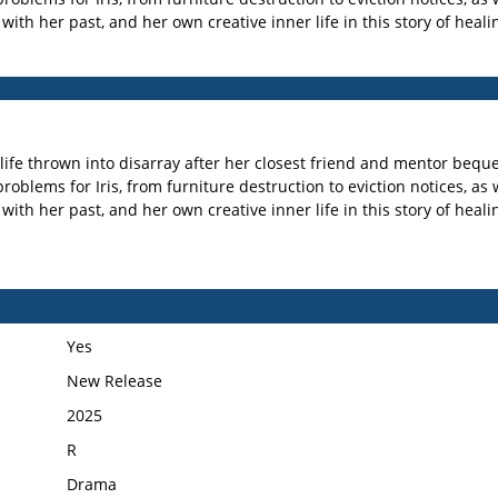
th her past, and her own creative inner life in this story of healin
 life thrown into disarray after her closest friend and mentor bequ
oblems for Iris, from furniture destruction to eviction notices, as we
th her past, and her own creative inner life in this story of healin
Yes
New Release
2025
R
Drama