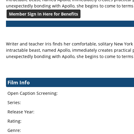
unexpectedly bonding with Apollo, she begins to come to terms wi
Member Sign In Here for Benefits
Writer and teacher Iris finds her comfortable, solitary New York
intractable beast, named Apollo, immediately creates practical pr
unexpectedly bonding with Apollo, she begins to come to terms wi
Film Info
Open Caption Screening:
Series:
Release Year:
Rating:
Genre: