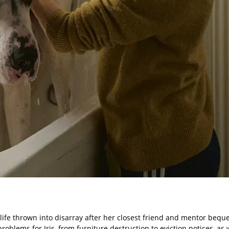
 life thrown into disarray after her closest friend and mentor bequ
oblems for Iris, from furniture destruction to eviction notices, as we