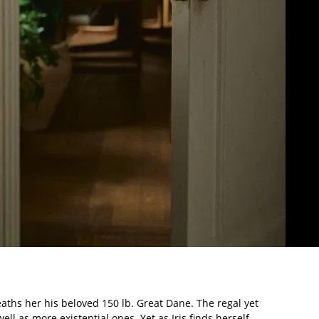
eaths her his beloved 150 lb. Great Dane. The regal yet
ll as more existential ones. Yet as Iris finds herself