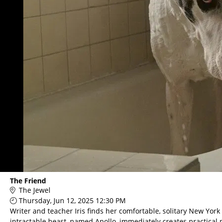
The Friend
The Jewel
Thursday, Jun 12, 2025 12:30 PM
Writer and teacher Iris finds her comfortable, solitary New York
intractable beast, named Apollo, immediately creates practical pr