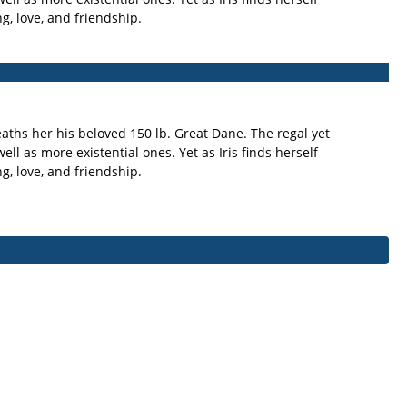
g, love, and friendship.
eaths her his beloved 150 lb. Great Dane. The regal yet
ll as more existential ones. Yet as Iris finds herself
g, love, and friendship.