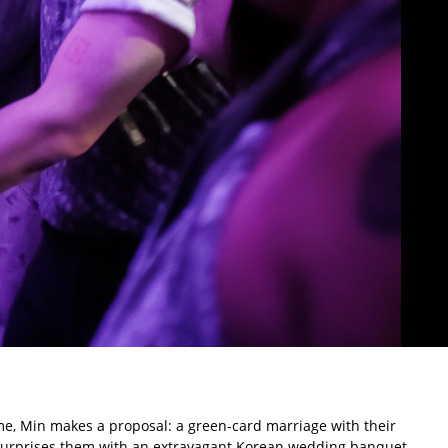
ime, Min makes a proposal: a green-card marriage with their
 surprises them with an extravagant Korean wedding banquet.