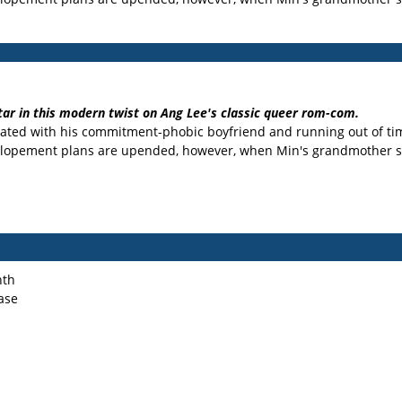
tar in this modern twist on Ang Lee's classic queer rom-com.
rustrated with his commitment-phobic boyfriend and running out of t
F. Elopement plans are upended, however, when Min's grandmother
nth
ase