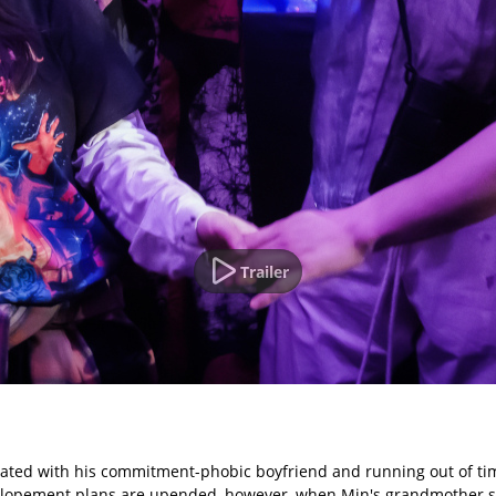
Trailer
rustrated with his commitment-phobic boyfriend and running out of t
F. Elopement plans are upended, however, when Min's grandmother