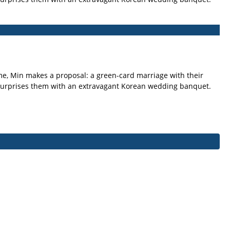
ime, Min makes a proposal: a green-card marriage with their
 surprises them with an extravagant Korean wedding banquet.