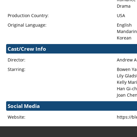
Drama
Production Country:
USA
Original Language:
English
Mandarin
Korean
Cast/Crew Info
Director:
Andrew 
Starring:
Bowen Ya
Lily Glad
Kelly Mar
Han Gi-c
Joan Che
Social Media
Website:
https://b