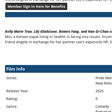
Member Sign In Here for Benefits
Kelly Marie Tran, Lily Gladstone, Bowen Yang, and Han Gi-Chan s
Min, a Korean expat living in Seattle, is facing visa issues. F
friend Angela in exchange for her partner Lee's expensive IV
Film Info
Series:
Pride Mo
New Rele
Release Year:
2025
Rating:
R
Genre:
Comedy
Romance