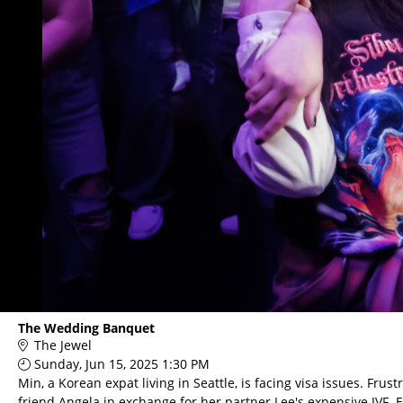
The Wedding Banquet
The Jewel
Sunday, Jun 15, 2025 1:30 PM
Min, a Korean expat living in Seattle, is facing visa issues. F
friend Angela in exchange for her partner Lee's expensive IV