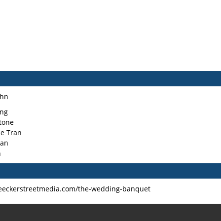
Ahn
ng
stone
ie Tran
han
n
leeckerstreetmedia.com/the-wedding-banquet