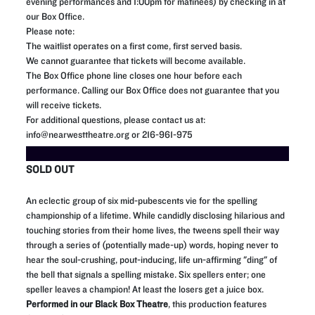
evening performances and 1:00pm for matinees) by checking in at
our Box Office.
Please note:
The waitlist operates on a first come, first served basis.
We cannot guarantee that tickets will become available.
The Box Office phone line closes one hour before each
performance. Calling our Box Office does not guarantee that you
will receive tickets.
For additional questions, please contact us at:
info@nearwesttheatre.org or 216-961-975
SOLD OUT
An eclectic group of six mid-pubescents vie for the spelling
championship of a lifetime. While candidly disclosing hilarious and
touching stories from their home lives, the tweens spell their way
through a series of (potentially made-up) words, hoping never to
hear the soul-crushing, pout-inducing, life un-affirming "ding" of
the bell that signals a spelling mistake. Six spellers enter; one
speller leaves a champion! At least the losers get a juice box.
Performed in our Black Box Theatre
, this production features