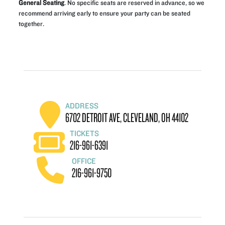
General Seating
. No specific seats are reserved in advance, so we
recommend arriving early to ensure your party can be seated
together.
ADDRESS
6702 DETROIT AVE, CLEVELAND, OH 44102
TICKETS
216-961-6391
OFFICE
216-961-9750