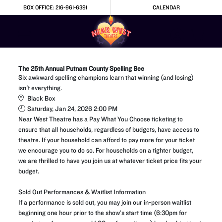
Skip to Main
Skip to Navigation
BOX OFFICE: 216-961-6391
CALENDAR
The 25th Annual Putnam County Spelling Bee
Six awkward spelling champions learn that winning (and losing)
isn't everything.
Black Box
Saturday, Jan 24, 2026 2:00 PM
Near West Theatre has a Pay What You Choose ticketing to
ensure that all households, regardless of budgets, have access to
theatre. If your household can afford to pay more for your ticket
we encourage you to do so. For households on a tighter budget,
we are thrilled to have you join us at whatever ticket price fits your
budget.
Sold Out Performances & Waitlist Information
If a performance is sold out, you may join our in-person waitlist
beginning one hour prior to the show’s start time (6:30pm for