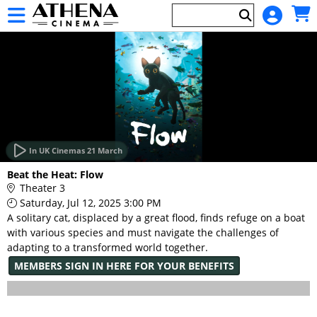
Skip to Main
Skip to Navigation
HOME
EVENTS
In UK Cinemas 21 March
Main
Beat the Heat: Flow
Page
Theater 3
Content
Saturday, Jul 12, 2025 3:00 PM
A solitary cat, displaced by a great flood, finds refuge on a boat
with various species and must navigate the challenges of
adapting to a transformed world together.
MEMBERS SIGN IN HERE FOR YOUR BENEFITS