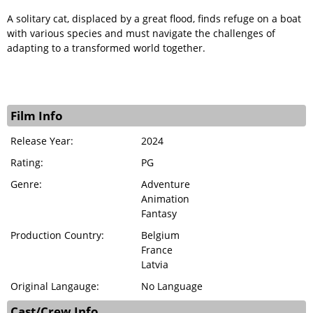
A solitary cat, displaced by a great flood, finds refuge on a boat
with various species and must navigate the challenges of
adapting to a transformed world together.
Film Info
Release Year:
2024
Rating:
PG
Genre:
Adventure
Animation
Fantasy
Production Country:
Belgium
France
Latvia
Original Langauge:
No Language
Cast/Crew Info