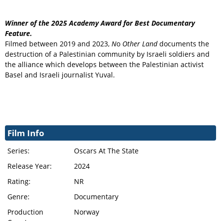
Winner of the 2025 Academy Award for Best Documentary
Feature.
Filmed between 2019 and 2023,
N
o
Other Land
documents the
destruction of a Palestinian community by Israeli soldiers and
the alliance which develops between the Palestinian activist
Basel and Israeli journalist Yuval.
Film Info
Series:
Oscars At The State
Release Year:
2024
Rating:
NR
Genre:
Documentary
Production
Norway