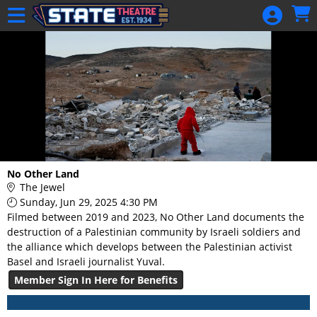
Skip to Main
Skip to Navigation
HOME
GIFT
MEMBERSHIP
SIGN IN
48 Hour Film
Competition
48 Hour Film
No Other Land
Competition
The Jewel
Sunday, Jun 29, 2025 4:30 PM
Screenwriting
Filmed between 2019 and 2023, No Other Land documents the
Screenwriting
destruction of a Palestinian community by Israeli soldiers and
the alliance which develops between the Palestinian activist
Basel and Israeli journalist Yuval.
Member Sign In Here for Benefits