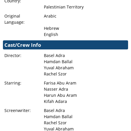
Country:
Palestinian Territory
Original
Arabic
Language:
Hebrew
English
Cast/Crew Info
Director:
Basel Adra
Hamdan Ballal
Yuval Abraham
Rachel Szor
Starring:
Farisa Abu Aram
Nasser Adra
Harun Abu Aram
Kifah Adara
Screenwriter:
Basel Adra
Hamdan Ballal
Rachel Szor
Yuval Abraham