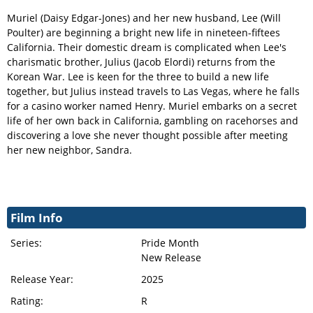
Muriel (Daisy Edgar-Jones) and her new husband, Lee (Will
Poulter) are beginning a bright new life in nineteen-fiftees
California. Their domestic dream is complicated when Lee's
charismatic brother, Julius (Jacob Elordi) returns from the
Korean War. Lee is keen for the three to build a new life
together, but Julius instead travels to Las Vegas, where he falls
for a casino worker named Henry. Muriel embarks on a secret
life of her own back in California, gambling on racehorses and
discovering a love she never thought possible after meeting
her new neighbor, Sandra.
Film Info
Series:
Pride Month
New Release
Release Year:
2025
Rating:
R