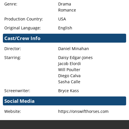
Genre:
Drama
Romance
Production Country:
USA
Original Language:
English
Cast/Crew Info
Director:
Daniel Minahan
Starring:
Daisy Edgar-Jones
Jacob Elordi
Will Poulter
Diego Calva
Sasha Calle
Screenwriter:
Bryce Kass
Social Media
Website:
https://onswifthorses.com