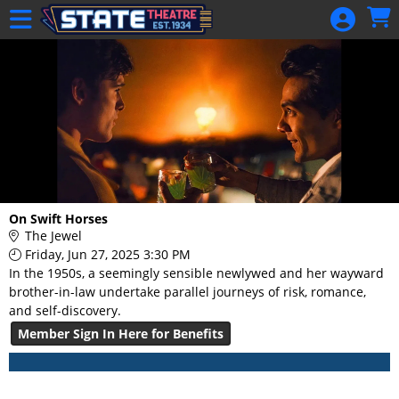
Skip to Main
Skip to Navigation
HOME
GIFT
MEMBERSHIP
SIGN IN
48 Hour Film
Competition
48 Hour Film
On Swift Horses
Competition
The Jewel
Friday, Jun 27, 2025 3:30 PM
Screenwriting
In the 1950s, a seemingly sensible newlywed and her wayward
Screenwriting
brother-in-law undertake parallel journeys of risk, romance,
and self-discovery.
Member Sign In Here for Benefits