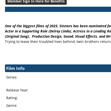
Member Sign In Here for Benefits
One of the biggest films of 2025,
Sinners
has been nominated for
Actor in a Supporting Role (Delroy Lindo), Actress in a Leading
(Original Song), Production Design, Sound, Visual Effects, and Wri
Trying to leave their troubled lives behind, twin brothers retur
Film Info
Series:
Release Year:
Rating:
Genre: