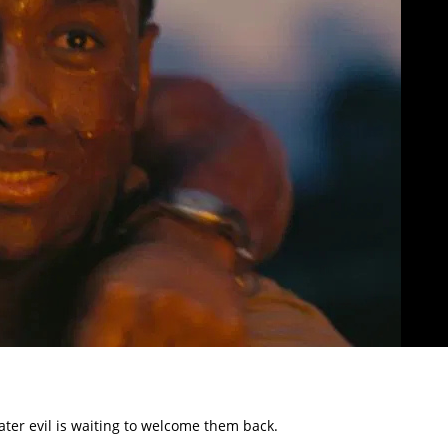
eater evil is waiting to welcome them back.