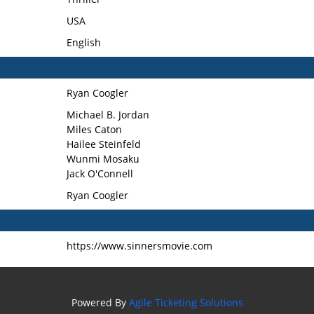
USA
English
Ryan Coogler
Michael B. Jordan
Miles Caton
Hailee Steinfeld
Wunmi Mosaku
Jack O'Connell
Ryan Coogler
https://www.sinnersmovie.com
Powered By
Agile Ticketing Solutions