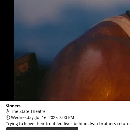
Sinners
The State Theatre
Wednesday, Jul 16, 2025 7:00 PM
Trying to leave their troubled lives behind, twin brothers retur