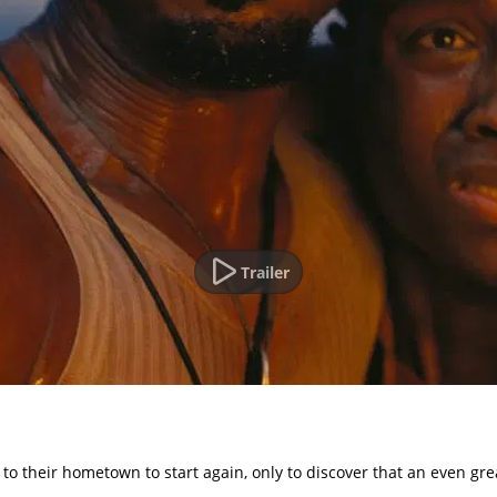
Trailer
n to their hometown to start again, only to discover that an even gr