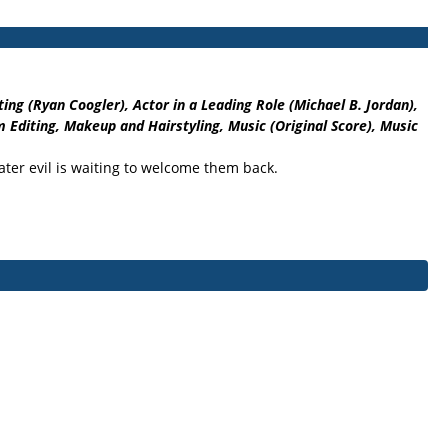
ng (Ryan Coogler), Actor in a Leading Role (Michael B. Jordan),
 Editing, Makeup and Hairstyling, Music (Original Score), Music
eater evil is waiting to welcome them back.