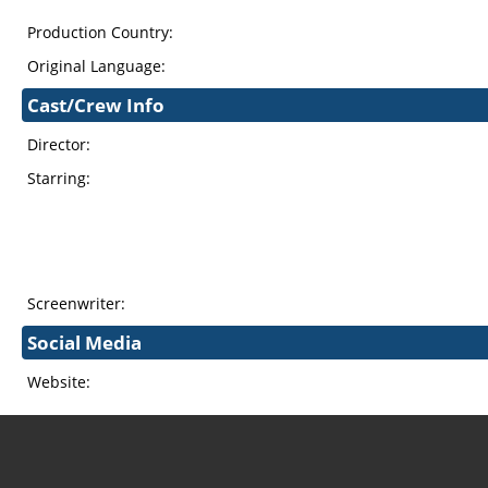
Production Country:
Original Language:
Cast/Crew Info
Director:
Starring:
Screenwriter:
Social Media
Website: