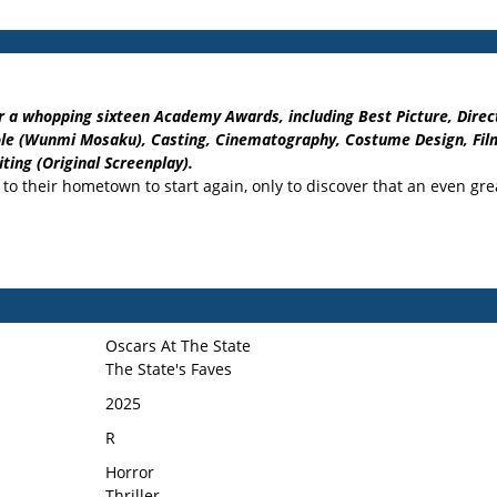
 a whopping sixteen Academy Awards, including Best Picture, Directi
 Role (Wunmi Mosaku), Casting, Cinematography, Costume Design, Film
ting (Original Screenplay).
n to their hometown to start again, only to discover that an even gr
Oscars At The State
The State's Faves
2025
R
Horror
Thriller