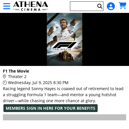
Skip to Main
Skip to Navigation
HOME
EVENTS
Main
F1 The Movie
Page
Theater 2
Content
Wednesday, Jul 9, 2025 8:30 PM
Racing legend Sonny Hayes is coaxed out of retirement to lead
a struggling Formula 1 team—and mentor a young hotshot
driver—while chasing one more chance at glory.
MEMBERS SIGN IN HERE FOR YOUR BENEFITS