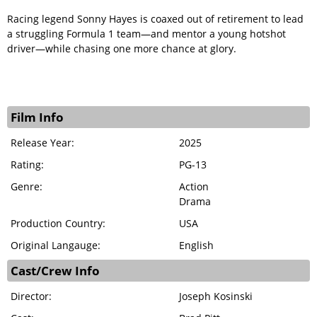
Racing legend Sonny Hayes is coaxed out of retirement to lead
a struggling Formula 1 team—and mentor a young hotshot
driver—while chasing one more chance at glory.
Film Info
Release Year:
2025
Rating:
PG-13
Genre:
Action
Drama
Production Country:
USA
Original Langauge:
English
Cast/Crew Info
Director:
Joseph Kosinski