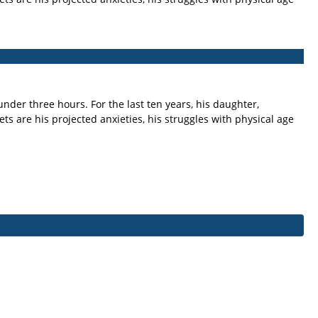
nder three hours. For the last ten years, his daughter,
 are his projected anxieties, his struggles with physical age