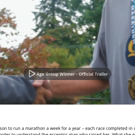
Age Group Winner - Official Trailer
son to run a marathon a week for a year – each race completed in u
rder to understand the eccentric man who raised her. What she gets