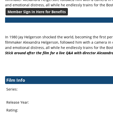
and emotional distress, all while he endlessly trains for the Bo
Member Sign In Here for Benefits
In 1980 Jay Helgerson shocked the world, becoming the first per
filmmaker Alexandra Helgerson, followed him with a camera in o
and emotional distress, all while he endlessly trains for the Bo
Stick around after the film for a live Q&A with director Alexandra
Film Info
Series:
Release Year:
Rating: