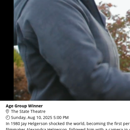
Age Group Winner
The State Theatre
Sunday, Aug 10, 2025 5:00 PM
In 1980 Jay Helgerson shocked the world, becoming the first per
filmmaker Alexandra Helgerson, followed him with a camera in o