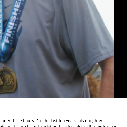
nder three hours. For the last ten years, his daughter,
 are his projected anxieties, his struggles with physical age