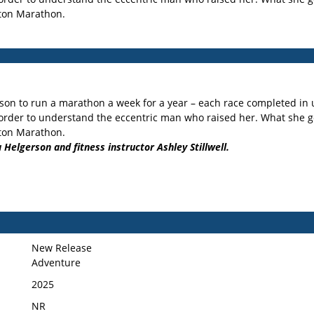
ston Marathon.
son to run a marathon a week for a year – each race completed in u
rder to understand the eccentric man who raised her. What she gets
ston Marathon.
 Helgerson and fitness instructor Ashley Stillwell.
New Release
Adventure
2025
NR