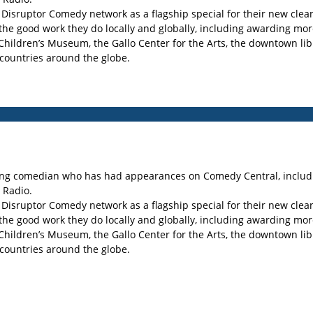
e Disruptor Comedy network as a flagship special for their new cle
 the good work they do locally and globally, including awarding mo
 Children’s Museum, the Gallo Center for the Arts, the downtown l
countries around the globe.
uring comedian who has had appearances on Comedy Central, includ
 Radio.
e Disruptor Comedy network as a flagship special for their new cle
 the good work they do locally and globally, including awarding mo
 Children’s Museum, the Gallo Center for the Arts, the downtown l
countries around the globe.