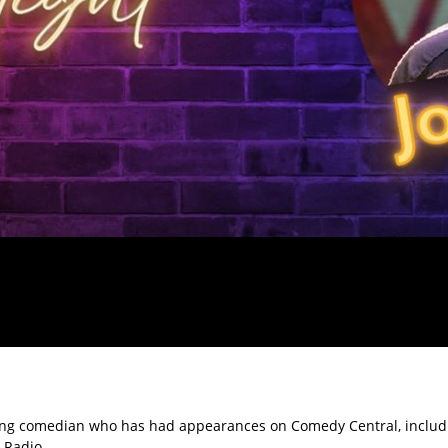
uring comedian who has had appearances on Comedy Central, includ
 Radio.