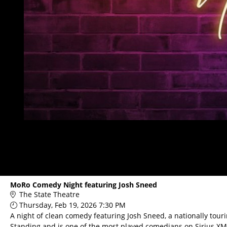
MoRo Comedy Night featuring Josh Sneed
The State Theatre
Thursday, Feb 19, 2026 7:30 PM
A night of clean comedy featuring Josh Sneed, a nationally to
Standing and is one of the most played comedians on Sirius XM