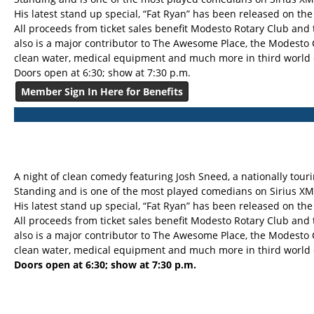
His latest stand up special, “Fat Ryan” has been released on th
All proceeds from ticket sales benefit Modesto Rotary Club and
also is a major contributor to The Awesome Place, the Modesto
clean water, medical equipment and much more in third world 
Doors open at 6:30; show at 7:30 p.m.
Member Sign In Here for Benefits
A night of clean comedy featuring Josh Sneed, a nationally to
Standing and is one of the most played comedians on Sirius XM
His latest stand up special, “Fat Ryan” has been released on th
All proceeds from ticket sales benefit Modesto Rotary Club and
also is a major contributor to The Awesome Place, the Modesto
clean water, medical equipment and much more in third world 
Doors open at 6:30; show at 7:30 p.m.