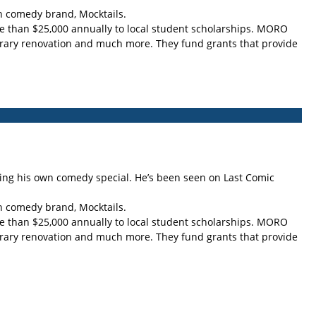
an comedy brand, Mocktails.
re than $25,000 annually to local student scholarships. MORO
ibrary renovation and much more. They fund grants that provide
ing his own comedy special. He’s been seen on Last Comic
an comedy brand, Mocktails.
re than $25,000 annually to local student scholarships. MORO
ibrary renovation and much more. They fund grants that provide