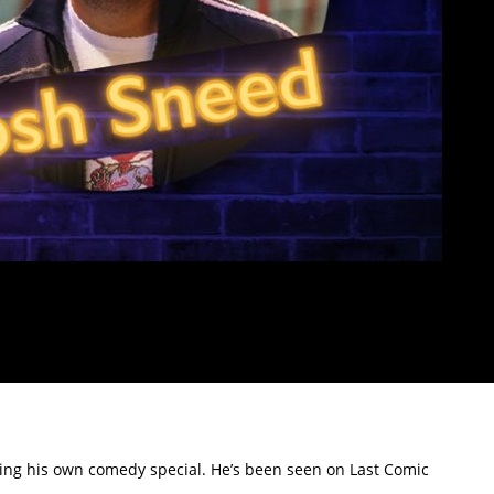
ing his own comedy special. He’s been seen on Last Comic