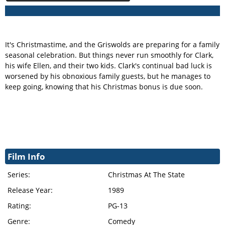
It's Christmastime, and the Griswolds are preparing for a family
seasonal celebration. But things never run smoothly for Clark,
his wife Ellen, and their two kids. Clark's continual bad luck is
worsened by his obnoxious family guests, but he manages to
keep going, knowing that his Christmas bonus is due soon.
Film Info
Series:
Christmas At The State
Release Year:
1989
Rating:
PG-13
Genre:
Comedy