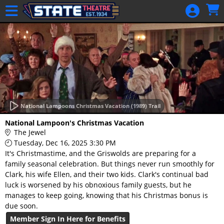
Skip to Main
Skip to Navigation
HOME
GIFT
MEMBERSHIP
SIGN IN
48 Hour Film
Competition
National Lampoons Christmas Vacation (1989) Trail
48 Hour Film
National Lampoon's Christmas Vacation
Competition
The Jewel
Tuesday, Dec 16, 2025 3:30 PM
Screenwriting
It's Christmastime, and the Griswolds are preparing for a
Screenwriting
family seasonal celebration. But things never run smoothly for
Clark, his wife Ellen, and their two kids. Clark's continual bad
luck is worsened by his obnoxious family guests, but he
manages to keep going, knowing that his Christmas bonus is
due soon.
Member Sign In Here for Benefits