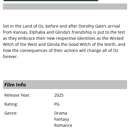
Set in the Land of Oz, before and after Dorothy Gale’s arrival
from Kansas, Elphaba and Glinda’s friendship is put to the test
as they embrace their new respective identities as the Wicked
Witch of the West and Glinda the Good Witch of the North, and
how the consequences of their actions will change all of Oz
forever.
Film Info
Release Year:
2025
Rating:
PG
Genre:
Drama
Fantasy
Romance