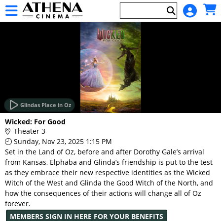
Skip to Main
Skip to Navigation
HOME
EVENTS
Glindas Place in Oz
Main
Wicked: For Good
Page
Theater 3
Content
Sunday, Nov 23, 2025 1:15 PM
Set in the Land of Oz, before and after Dorothy Gale’s arrival
from Kansas, Elphaba and Glinda’s friendship is put to the test
as they embrace their new respective identities as the Wicked
Witch of the West and Glinda the Good Witch of the North, and
how the consequences of their actions will change all of Oz
forever.
MEMBERS SIGN IN HERE FOR YOUR BENEFITS