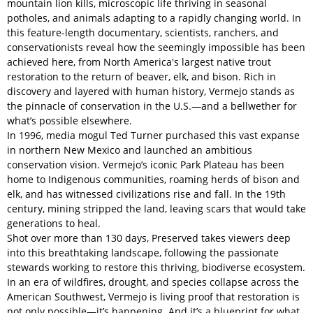
mountain lion kills, microscopic life thriving in seasonal
potholes, and animals adapting to a rapidly changing world. In
this feature-length documentary, scientists, ranchers, and
conservationists reveal how the seemingly impossible has been
achieved here, from North America's largest native trout
restoration to the return of beaver, elk, and bison. Rich in
discovery and layered with human history, Vermejo stands as
the pinnacle of conservation in the U.S.—and a bellwether for
what’s possible elsewhere.
In 1996, media mogul Ted Turner purchased this vast expanse
in northern New Mexico and launched an ambitious
conservation vision. Vermejo’s iconic Park Plateau has been
home to Indigenous communities, roaming herds of bison and
elk, and has witnessed civilizations rise and fall. In the 19th
century, mining stripped the land, leaving scars that would take
generations to heal.
Shot over more than 130 days, Preserved takes viewers deep
into this breathtaking landscape, following the passionate
stewards working to restore this thriving, biodiverse ecosystem.
In an era of wildfires, drought, and species collapse across the
American Southwest, Vermejo is living proof that restoration is
not only possible—it’s happening. And it’s a blueprint for what