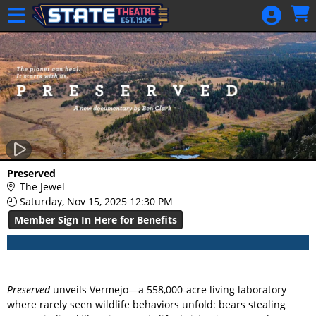
Skip to Main
Skip to Navigation
HOME
GIFT
MEMBERSHIP
SIGN IN
48 Hour Film
Competition
48 Hour Film
Preserved
Competition
The Jewel
Saturday, Nov 15, 2025 12:30 PM
Screenwriting
Member Sign In Here for Benefits
Screenwriting
Preserved
unveils Vermejo—a 558,000-acre living laboratory
where rarely seen wildlife behaviors unfold: bears stealing