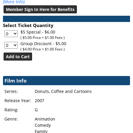
(More Info)
Member Sign In Here for Benefits
Select Ticket Quantity
$5 Special
- $6.00
( $5.00 Price + $1.00 Fees )
Group Discount
- $5.00
( $4.00 Price + $1.00 Fees )
Film Info
Series:
Donuts, Coffee and Cartoons
Release Year:
2007
Rating:
G
Genre:
Animation
Comedy
Family