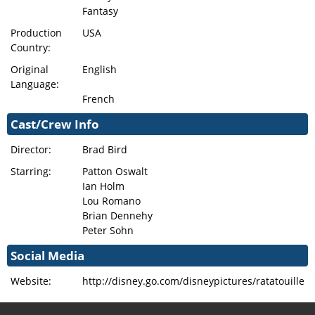
Fantasy
Production
USA
Country:
Original
English
Language:
French
Cast/Crew Info
Director:
Brad Bird
Starring:
Patton Oswalt
Ian Holm
Lou Romano
Brian Dennehy
Peter Sohn
Social Media
Website:
http://disney.go.com/disneypictures/ratatouille