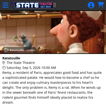
Skip to Main
Skip to Navigation
HOME
GIFT
MEMBERSHIP
SIGN IN
48 Hour Film
Competition
Ratatouille - trailer
48 Hour Film
Ratatouille
Competition
The State Theatre
Saturday, Sep 5, 2026 10:00 AM
Screenwriting
Remy, a resident of Paris, appreciates good food and has quite
Screenwriting
a sophisticated palate. He would love to become a chef so he
can create and enjoy culinary masterpieces to his heart's
delight. The only problem is, Remy is a rat. When he winds up
in the sewer beneath one of Paris' finest restaurants, the
rodent gourmet finds himself ideally placed to realize his
dream.