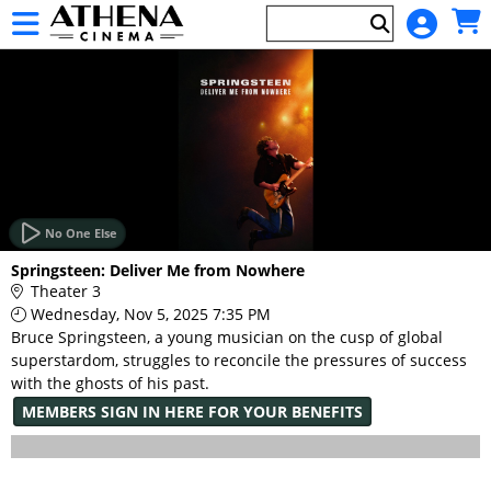
Skip to Main
Skip to Navigation
HOME
EVENTS
No One Else
Main
Springsteen: Deliver Me from Nowhere
Page
Theater 3
Content
Wednesday, Nov 5, 2025 7:35 PM
Bruce Springsteen, a young musician on the cusp of global
superstardom, struggles to reconcile the pressures of success
with the ghosts of his past.
MEMBERS SIGN IN HERE FOR YOUR BENEFITS