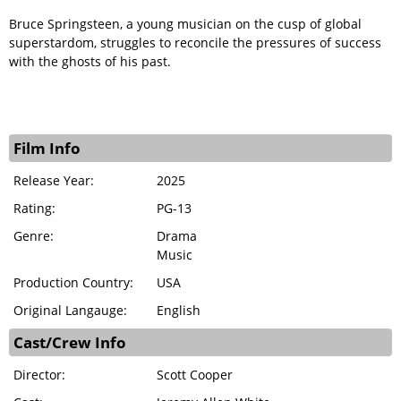
Bruce Springsteen, a young musician on the cusp of global
superstardom, struggles to reconcile the pressures of success
with the ghosts of his past.
Film Info
Release Year:
2025
Rating:
PG-13
Genre:
Drama
Music
Production Country:
USA
Original Langauge:
English
Cast/Crew Info
Director:
Scott Cooper