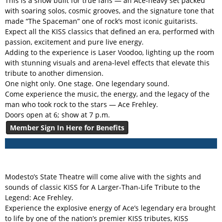
This is a show built for true fans — an Ace-heavy set packed
with soaring solos, cosmic grooves, and the signature tone that
made “The Spaceman” one of rock’s most iconic guitarists.
Expect all the KISS classics that defined an era, performed with
passion, excitement and pure live energy.
Adding to the experience is Laser Voodoo, lighting up the room
with stunning visuals and arena-level effects that elevate this
tribute to another dimension.
One night only. One stage. One legendary sound.
Come experience the music, the energy, and the legacy of the
man who took rock to the stars — Ace Frehley.
Doors open at 6; show at 7 p.m.
Member Sign In Here for Benefits
Modesto’s State Theatre will come alive with the sights and
sounds of classic KISS for A Larger-Than-Life Tribute to the
Legend: Ace Frehley.
Experience the explosive energy of Ace’s legendary era brought
to life by one of the nation’s premier KISS tributes, KISS