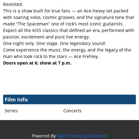
Revisited.
This is a show built for true fans — an Ace-heavy set packed
with soaring solos, cosmic grooves, and the signature tone that
made “The Spaceman” one of rock’s most iconic guitarists.
Expect all the KISS classics that defined an era, performed with
passion, excitement and pure live energy.
One night only. One stage. One legendary sound.
Come experience the music, the energy, and the legacy of the
man who took rock to the stars — Ace Frehley.
Doors open at 6; show at 7 p.m.
Film Info
Series:
Concerts
Powered By
Agile Ticketing Solutions