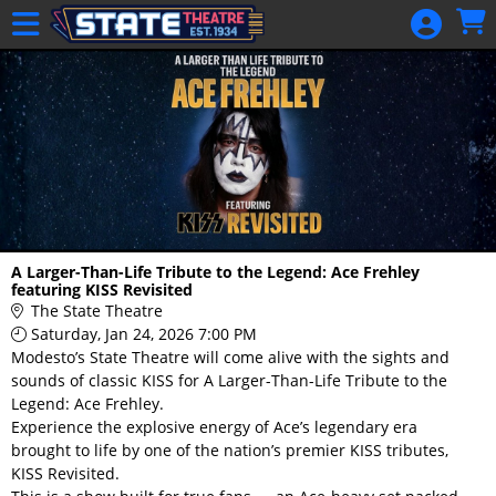
Skip to Main
Skip to Navigation
HOME
GIFT
MEMBERSHIP
SIGN IN
48 Hour Film
Competition
48 Hour Film
A Larger-Than-Life Tribute to the Legend: Ace Frehley
Competition
featuring KISS Revisited
The State Theatre
Screenwriting
Saturday, Jan 24, 2026 7:00 PM
Screenwriting
Modesto’s State Theatre will come alive with the sights and
sounds of classic KISS for A Larger-Than-Life Tribute to the
Legend: Ace Frehley.
Experience the explosive energy of Ace’s legendary era
brought to life by one of the nation’s premier KISS tributes,
KISS Revisited.