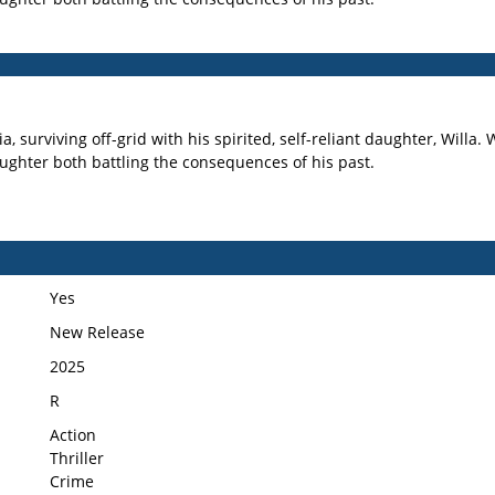
, surviving off-grid with his spirited, self-reliant daughter, Willa
aughter both battling the consequences of his past.
Yes
New Release
2025
R
Action
Thriller
Crime