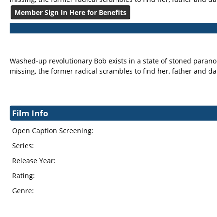
Member Sign In Here for Benefits
Washed-up revolutionary Bob exists in a state of stoned paranoia
missing, the former radical scrambles to find her, father and d
Film Info
Open Caption Screening:
Series:
Release Year:
Rating:
Genre: