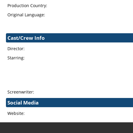
Production Country:
Original Language:
Cast/Crew Info
Director:
Starring:
Screenwriter:
Social Media
Website: