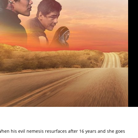
. When his evil nemesis resurfaces after 16 years and she goes