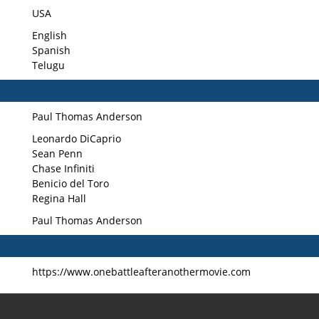
USA
English
Spanish
Telugu
Paul Thomas Anderson
Leonardo DiCaprio
Sean Penn
Chase Infiniti
Benicio del Toro
Regina Hall
Paul Thomas Anderson
https://www.onebattleafteranothermovie.com