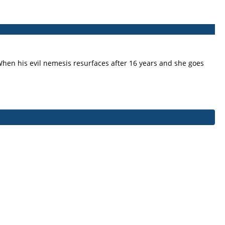
. When his evil nemesis resurfaces after 16 years and she goes