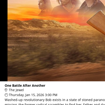
One Battle After Another
The Jewel
Thursday, Jan 15, 2026 3:00 PM
Washed-up revolutionary Bob exists in a state of stoned paranoia
missing, the former radical scrambles to find her, father and d