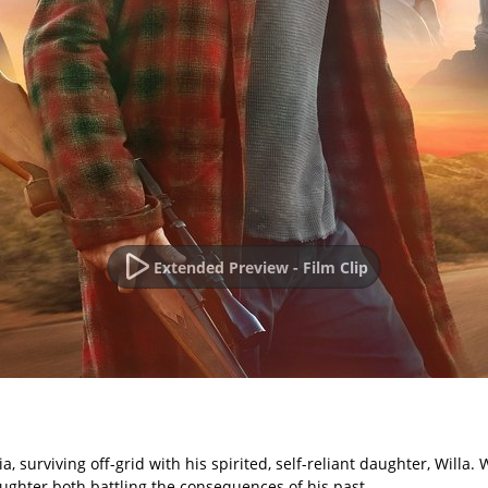
Extended Preview - Film Clip
, surviving off-grid with his spirited, self-reliant daughter, Willa
aughter both battling the consequences of his past.