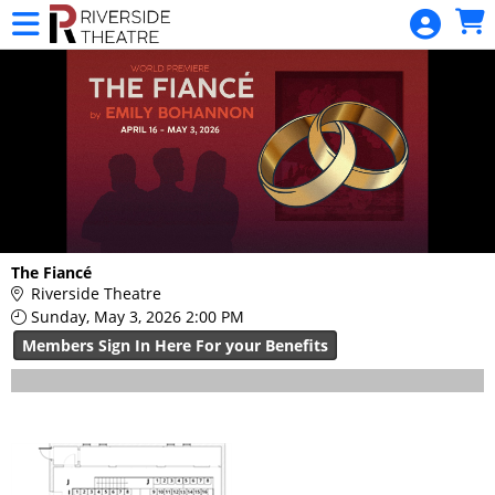
Skip to Main
Skip to Navigation
HOME
RIVERSIDE
MEMBERSHIP
BUY TICKETS
CALENDAR
MERCHANDISE
GIFT
The Fiancé
Riverside Theatre
CERTIFICATE
Sunday, May 3, 2026 2:00 PM
DONATIONS
Members Sign In Here For your Benefits