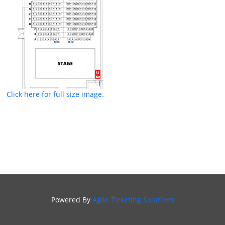
Click here for full size image.
Powered By
Agile Ticketing Solutions