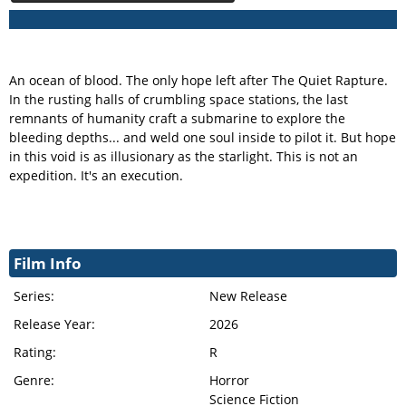
An ocean of blood. The only hope left after The Quiet Rapture.
In the rusting halls of crumbling space stations, the last
remnants of humanity craft a submarine to explore the
bleeding depths... and weld one soul inside to pilot it. But hope
in this void is as illusionary as the starlight. This is not an
expedition. It's an execution.
Film Info
Series:
New Release
Release Year:
2026
Rating:
R
Genre:
Horror
Science Fiction