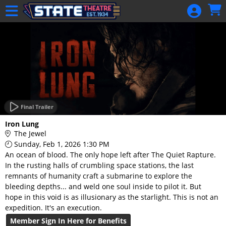
Skip to Main
Skip to Navigation
HOME
GIFT
MEMBERSHIP
SIGN IN
48 Hour Film
Competition
Final Trailer
48 Hour Film
Iron Lung
Competition
The Jewel
Sunday, Feb 1, 2026 1:30 PM
Screenwriting
An ocean of blood. The only hope left after The Quiet Rapture.
Screenwriting
In the rusting halls of crumbling space stations, the last
remnants of humanity craft a submarine to explore the
bleeding depths... and weld one soul inside to pilot it. But
hope in this void is as illusionary as the starlight. This is not an
expedition. It's an execution.
Member Sign In Here for Benefits