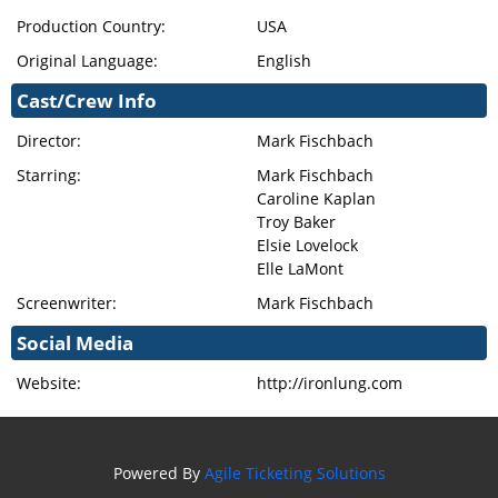
Production Country:
USA
Original Language:
English
Cast/Crew Info
Director:
Mark Fischbach
Starring:
Mark Fischbach
Caroline Kaplan
Troy Baker
Elsie Lovelock
Elle LaMont
Screenwriter:
Mark Fischbach
Social Media
Website:
http://ironlung.com
Powered By
Agile Ticketing Solutions