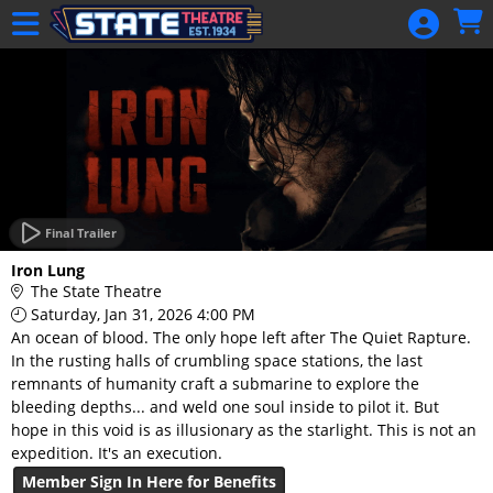
Skip to Main
Skip to Navigation
HOME
GIFT
MEMBERSHIP
SIGN IN
48 Hour Film
Competition
Final Trailer
48 Hour Film
Iron Lung
Competition
The State Theatre
Saturday, Jan 31, 2026 4:00 PM
Screenwriting
An ocean of blood. The only hope left after The Quiet Rapture.
Screenwriting
In the rusting halls of crumbling space stations, the last
remnants of humanity craft a submarine to explore the
bleeding depths... and weld one soul inside to pilot it. But
hope in this void is as illusionary as the starlight. This is not an
expedition. It's an execution.
Member Sign In Here for Benefits