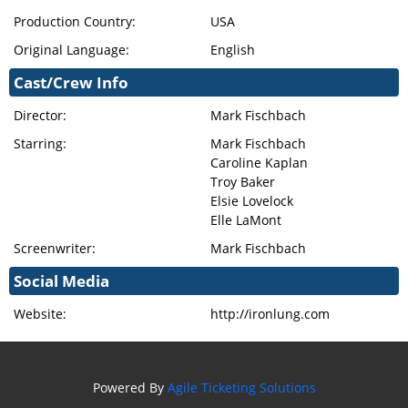
Production Country:
USA
Original Language:
English
Cast/Crew Info
Director:
Mark Fischbach
Starring:
Mark Fischbach
Caroline Kaplan
Troy Baker
Elsie Lovelock
Elle LaMont
Screenwriter:
Mark Fischbach
Social Media
Website:
http://ironlung.com
Powered By
Agile Ticketing Solutions