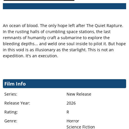
An ocean of blood. The only hope left after The Quiet Rapture.
In the rusting halls of crumbling space stations, the last
remnants of humanity craft a submarine to explore the
bleeding depths... and weld one soul inside to pilot it. But hope
in this void is as illusionary as the starlight. This is not an
expedition. It's an execution.
Film Info
Series:
New Release
Release Year:
2026
Rating:
R
Genre:
Horror
Science Fiction