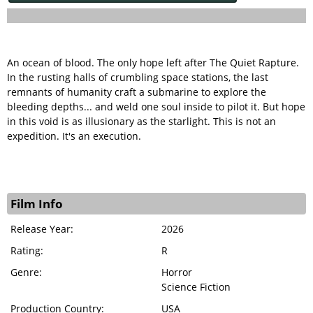
An ocean of blood. The only hope left after The Quiet Rapture.
In the rusting halls of crumbling space stations, the last
remnants of humanity craft a submarine to explore the
bleeding depths... and weld one soul inside to pilot it. But hope
in this void is as illusionary as the starlight. This is not an
expedition. It's an execution.
Film Info
Release Year:
2026
Rating:
R
Genre:
Horror
Science Fiction
Production Country:
USA