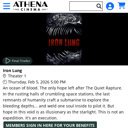
Skip to Main
Skip to Navigation
HOME
EVENTS
Final Trailer
Main
Iron Lung
Page
Theater 1
Content
Thursday, Feb 5, 2026 5:00 PM
An ocean of blood. The only hope left after The Quiet Rapture.
In the rusting halls of crumbling space stations, the last
remnants of humanity craft a submarine to explore the
bleeding depths... and weld one soul inside to pilot it. But
hope in this void is as illusionary as the starlight. This is not an
expedition. It's an execution.
MEMBERS SIGN IN HERE FOR YOUR BENEFITS