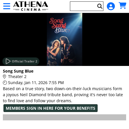
Skip to Main
Skip to Navigation
HOME
EVENTS
Official Trailer 2
Main
Song Sung Blue
Page
Theater 2
Content
Sunday, Jan 11, 2026 7:55 PM
Based on a true story, two down-on-their-luck musicians form
a joyous Neil Diamond tribute band, proving it's never too late
to find love and follow your dreams.
MEMBERS SIGN IN HERE FOR YOUR BENEFITS