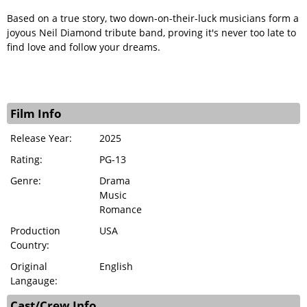
Based on a true story, two down-on-their-luck musicians form a
joyous Neil Diamond tribute band, proving it's never too late to
find love and follow your dreams.
Film Info
Release Year:
2025
Rating:
PG-13
Genre:
Drama
Music
Romance
Production
USA
Country:
Original
English
Langauge:
Cast/Crew Info