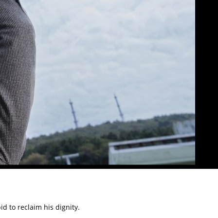
d to reclaim his dignity.