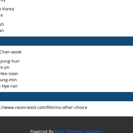
h Korea
ce
sh
an
 Chan-wook
Byung-hun
e-jin
 Hee-soon
Sung-min
 Hye-ran
s://www.neonrated.com/film/no-other-choice
Powered By
Agile Ticketing Solutions