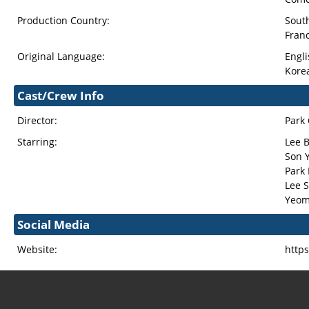
Production Country:
Sout
Fran
Original Language:
Engli
Kore
Cast/Crew Info
Director:
Park
Starring:
Lee 
Son Y
Park
Lee 
Yeom
Social Media
Website:
http