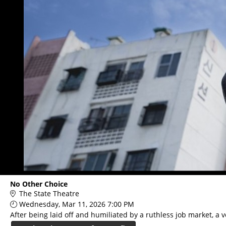
No Other Choice
The State Theatre
Wednesday, Mar 11, 2026 7:00 PM
After being laid off and humiliated by a ruthless job market, a 