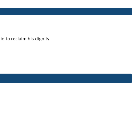
d to reclaim his dignity.