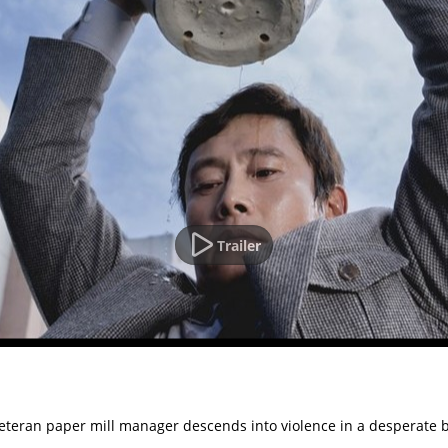
Trailer
veteran paper mill manager descends into violence in a desperate bi