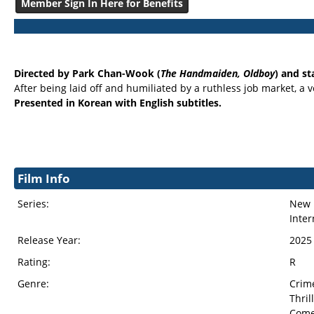
Member Sign In Here for Benefits
Directed by Park Chan-Wook (
The Handmaiden, Oldboy
) and st
After being laid off and humiliated by a ruthless job market, a 
Presented in Korean with English subtitles.
Film Info
Series:
New 
Inter
Release Year:
2025
Rating:
R
Genre:
Crim
Thril
Com