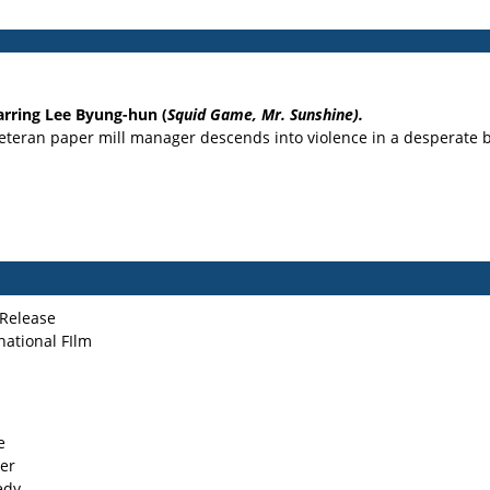
arring Lee Byung-hun (
Squid Game, Mr. Sunshine).
veteran paper mill manager descends into violence in a desperate bi
Release
national FIlm
e
ler
edy