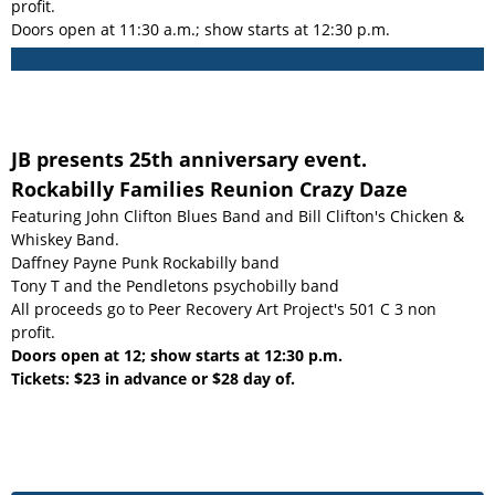
profit.
Doors open at 11:30 a.m.; show starts at 12:30 p.m.
JB presents 25th anniversary event.
Rockabilly Families Reunion Crazy Daze
Featuring John Clifton Blues Band and Bill Clifton's Chicken &
Whiskey Band.
Daffney Payne Punk Rockabilly band
Tony T and the Pendletons psychobilly band
All proceeds go to Peer Recovery Art Project's 501 C 3 non
profit.
Doors open at 12; show starts at 12:30 p.m.
Tickets: $23 in advance or $28 day of.