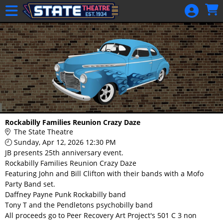
Skip to Main
Skip to Navigation
HOME
GIFT
MEMBERSHIP
SIGN IN
48 Hour Film
Competition
48 Hour Film
Rockabilly Families Reunion Crazy Daze
Competition
The State Theatre
Sunday, Apr 12, 2026 12:30 PM
Screenwriting
JB presents 25th anniversary event.
Screenwriting
Rockabilly Families Reunion Crazy Daze
Featuring John and Bill Clifton with their bands with a Mofo
Party Band set.
Daffney Payne Punk Rockabilly band
Tony T and the Pendletons psychobilly band
All proceeds go to Peer Recovery Art Project's 501 C 3 non