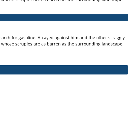
arch for gasoline. Arrayed against him and the other scraggly
 whose scruples are as barren as the surrounding landscape.