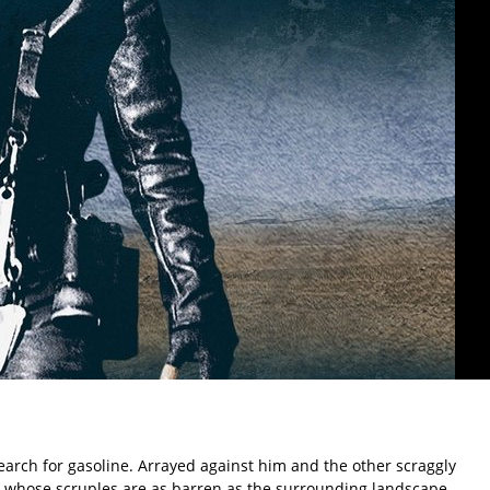
arch for gasoline. Arrayed against him and the other scraggly
 whose scruples are as barren as the surrounding landscape.