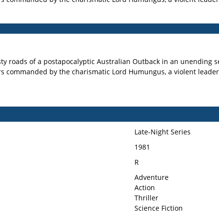
ty roads of a postapocalyptic Australian Outback in an unending se
rs commanded by the charismatic Lord Humungus, a violent leader
Late-Night Series
1981
R
Adventure
Action
Thriller
Science Fiction