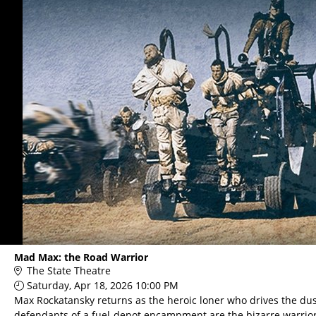
Mad Max: the Road Warrior
The State Theatre
Saturday, Apr 18, 2026 10:00 PM
Max Rockatansky returns as the heroic loner who drives the dus
defendants of a fuel-depot encampment are the bizarre warrio