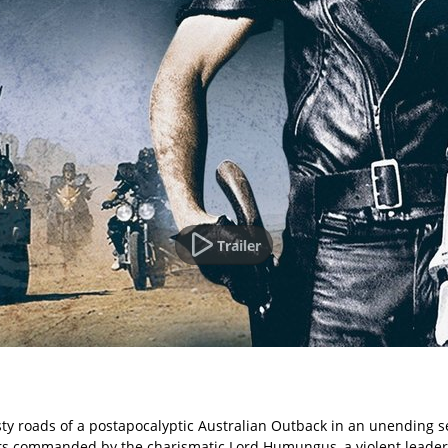
Trailer
ty roads of a postapocalyptic Australian Outback in an unending se
rs commanded by the charismatic Lord Humungus, a violent leader