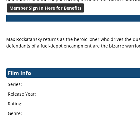
Member Sign In Here for Benefits
Max Rockatansky returns as the heroic loner who drives the dus
defendants of a fuel-depot encampment are the bizarre warrio
Film Info
Series:
Release Year:
Rating:
Genre: