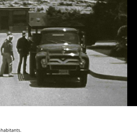
nhabitants.