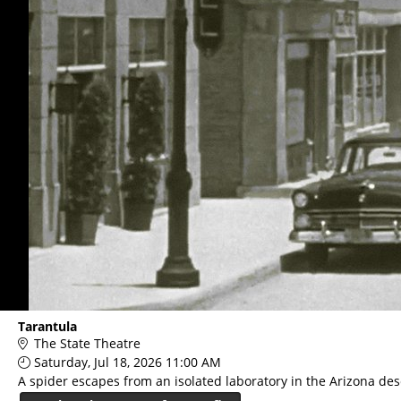
Tarantula
The State Theatre
Saturday, Jul 18, 2026 11:00 AM
A spider escapes from an isolated laboratory in the Arizona des