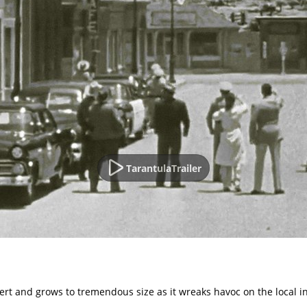
TarantulaTrailer
ert and grows to tremendous size as it wreaks havoc on the local i