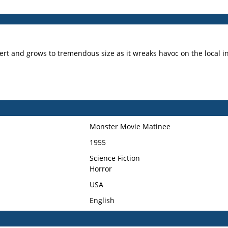
ert and grows to tremendous size as it wreaks havoc on the local i
Monster Movie Matinee
1955
Science Fiction
Horror
USA
English