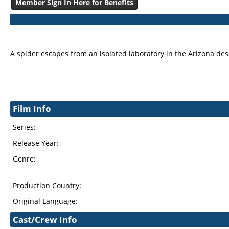
Member Sign In Here for Benefits
A spider escapes from an isolated laboratory in the Arizona des
Film Info
Series:
Release Year:
Genre:
Production Country:
Original Language:
Cast/Crew Info