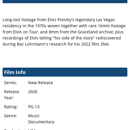
Long-lost footage from Elvis Presley's legendary Las Vegas
residency in the 1970s woven together with rare 16mm footage
from Elvis on Tour, and 8mm from the Graceland archive, plus
recordings of Elvis telling "his side of the story" rediscovered
during Baz Luhrmann's research for his 2022 film,
Elvis
.
Film Info
Series:
New Release
Release
2026
Year:
Rating:
PG-13
Genre:
Music
Documentary