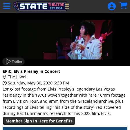
Skip to Main
Skip to Navigation
HOME
GIFT
MEMBERSHIP
SIGN IN
48 Hour Film
Competition
Trailer
48 Hour Film
EPiC: Elvis Presley in Concert
Competition
The Jewel
Saturday, May 30, 2026 6:30 PM
Screenwriting
Long-lost footage from Elvis Presley's legendary Las Vegas
Screenwriting
residency in the 1970s woven together with rare 16mm footage
from Elvis on Tour, and 8mm from the Graceland archive, plus
recordings of Elvis telling "his side of the story" rediscovered
during Baz Luhrmann's research for his 2022 film, Elvis.
Member Sign In Here for Benefits