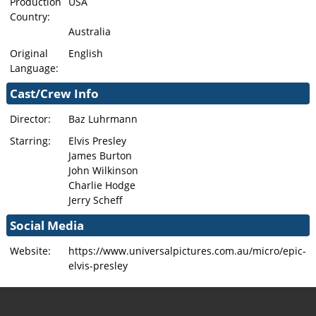
Production
USA
Country:
Australia
Original
English
Language:
Cast/Crew Info
Director:
Baz Luhrmann
Starring:
Elvis Presley
James Burton
John Wilkinson
Charlie Hodge
Jerry Scheff
Social Media
Website:
https://www.universalpictures.com.au/micro/epic-
elvis-presley