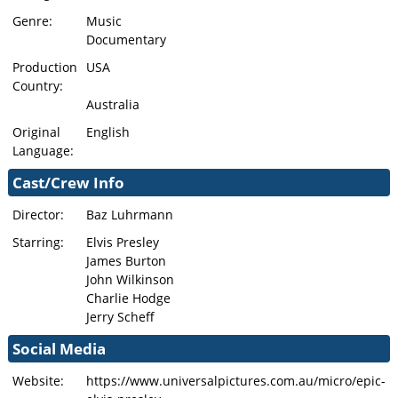
Genre:
Music
Documentary
Production
USA
Country:
Australia
Original
English
Language:
Cast/Crew Info
Director:
Baz Luhrmann
Starring:
Elvis Presley
James Burton
John Wilkinson
Charlie Hodge
Jerry Scheff
Social Media
Website:
https://www.universalpictures.com.au/micro/epic-