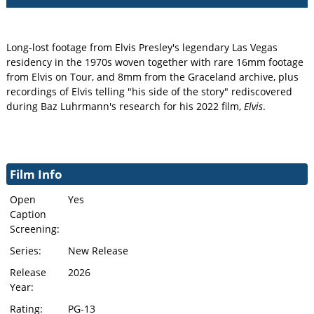
Long-lost footage from Elvis Presley's legendary Las Vegas
residency in the 1970s woven together with rare 16mm footage
from Elvis on Tour, and 8mm from the Graceland archive, plus
recordings of Elvis telling "his side of the story" rediscovered
during Baz Luhrmann's research for his 2022 film,
Elvis
.
Film Info
Open
Yes
Caption
Screening:
Series:
New Release
Release
2026
Year:
Rating:
PG-13