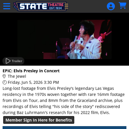
Skip to Main
Skip to Navigation
HOME
GIFT
MEMBERSHIP
SIGN IN
48 Hour Film
Competition
Trailer
48 Hour Film
EPiC: Elvis Presley in Concert
Competition
The Jewel
Friday, Jun 5, 2026 3:30 PM
Screenwriting
Long-lost footage from Elvis Presley's legendary Las Vegas
Screenwriting
residency in the 1970s woven together with rare 16mm footage
from Elvis on Tour, and 8mm from the Graceland archive, plus
recordings of Elvis telling "his side of the story" rediscovered
during Baz Luhrmann's research for his 2022 film, Elvis.
Member Sign In Here for Benefits