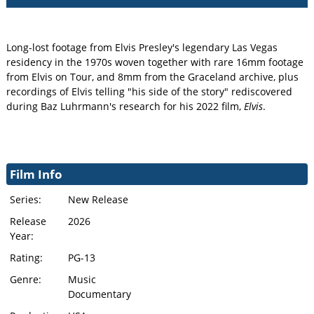
Long-lost footage from Elvis Presley's legendary Las Vegas
residency in the 1970s woven together with rare 16mm footage
from Elvis on Tour, and 8mm from the Graceland archive, plus
recordings of Elvis telling "his side of the story" rediscovered
during Baz Luhrmann's research for his 2022 film,
Elvis
.
Film Info
Series:
New Release
Release
2026
Year:
Rating:
PG-13
Genre:
Music
Documentary