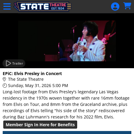
Skip to Main
Skip to Navigation
HOME
GIFT
MEMBERSHIP
SIGN IN
48 Hour Film
Competition
Trailer
48 Hour Film
EPiC: Elvis Presley in Concert
Competition
The State Theatre
Sunday, May 31, 2026 5:00 PM
Screenwriting
Long-lost footage from Elvis Presley's legendary Las Vegas
Screenwriting
residency in the 1970s woven together with rare 16mm footage
from Elvis on Tour, and 8mm from the Graceland archive, plus
recordings of Elvis telling "his side of the story" rediscovered
during Baz Luhrmann's research for his 2022 film, Elvis.
Member Sign In Here for Benefits