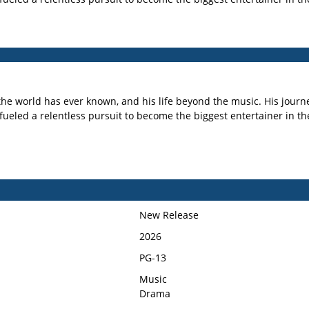
 the world has ever known, and his life beyond the music. His journe
 fueled a relentless pursuit to become the biggest entertainer in th
New Release
2026
PG-13
Music
Drama