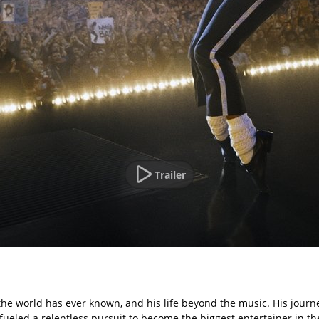
Trailer
 the world has ever known, and his life beyond the music. His journe
 fueled a relentless pursuit to become the biggest entertainer in th