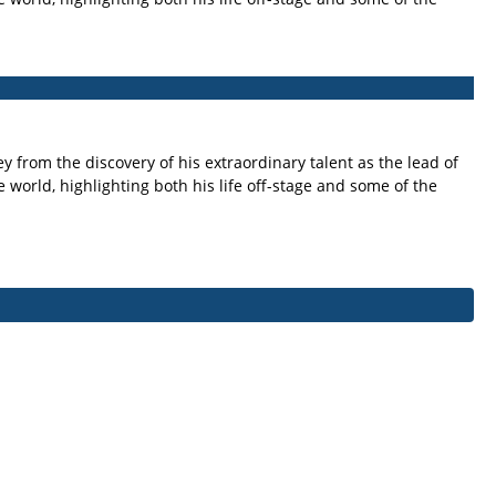
y from the discovery of his extraordinary talent as the lead of
e world, highlighting both his life off-stage and some of the