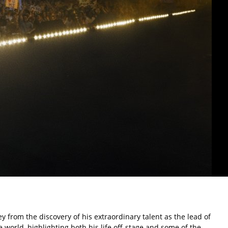
y from the discovery of his extraordinary talent as the lead of
e world, highlighting both his life off-stage and some of the