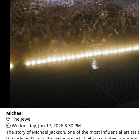
Michael
The Jewel
Wednesday, Jun 17, 2026 3:30 PM
The story of Michael Jackson, one of the most influential artists
the Jackson Five, to the visionary artist whose creative ambition