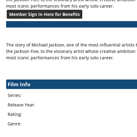
most iconic performances from his early solo career.
Member Sign In Here for Benefits
The story of Michael Jackson, one of the most influential artists
the Jackson Five, to the visionary artist whose creative ambition
most iconic performances from his early solo career.
Film Info
Series:
Release Year:
Rating:
Genre: