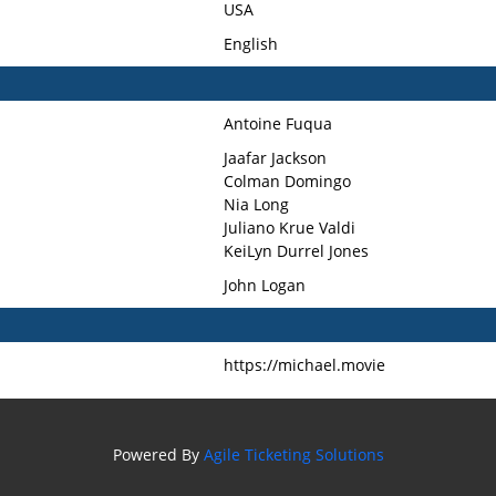
USA
English
Antoine Fuqua
Jaafar Jackson
Colman Domingo
Nia Long
Juliano Krue Valdi
KeiLyn Durrel Jones
John Logan
https://michael.movie
Powered By
Agile Ticketing Solutions