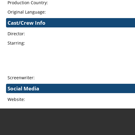
Production Country:
Original Language:
Cast/Crew Info
Director:
Starring:
Screenwriter:
Social Media
Website: