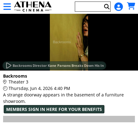
Skip to Main
Skip to Navigation
HOME
EVENTS
Backrooms Director Kane Parsons Breaks Down His In
Main
Backrooms
Page
Theater 3
Content
Thursday, Jun 4, 2026 4:40 PM
A strange doorway appears in the basement of a furniture
showroom.
MEMBERS SIGN IN HERE FOR YOUR BENEFITS