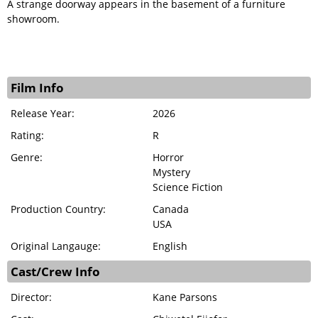
A strange doorway appears in the basement of a furniture
showroom.
Film Info
Release Year:
2026
Rating:
R
Genre:
Horror
Mystery
Science Fiction
Production Country:
Canada
USA
Original Langauge:
English
Cast/Crew Info
Director:
Kane Parsons