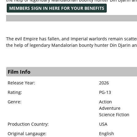
MEMBERS SIGN IN HERE FOR YOUR BENEFITS
The evil Empire has fallen, and Imperial warlords remain scatte
the help of legendary Mandalorian bounty hunter Din Djarin a
Film Info
Release Year:
2026
Rating:
PG-13
Genre:
Action
Adventure
Science Fiction
Production Country:
USA
Original Langauge:
English