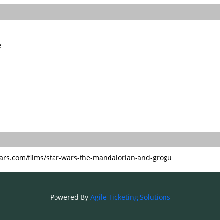
e
ars.com/films/star-wars-the-mandalorian-and-grogu
Powered By
Agile Ticketing Solutions