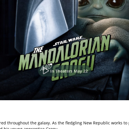
In Theaters May 22
red throughout the galaxy. As the fledgling New Republic works to p
nd his young apprentice Grogu.