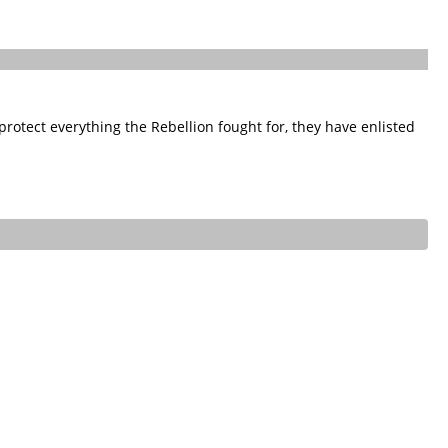
rotect everything the Rebellion fought for, they have enlisted