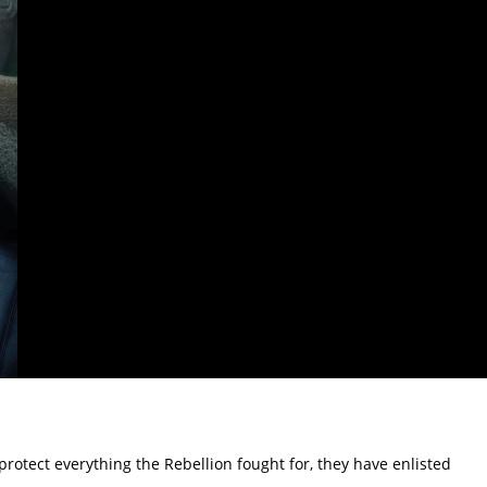
rotect everything the Rebellion fought for, they have enlisted