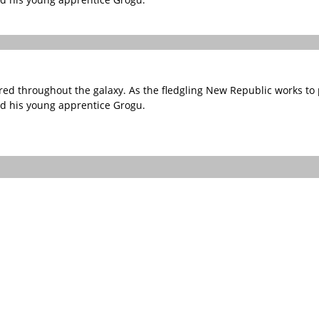
red throughout the galaxy. As the fledgling New Republic works to p
nd his young apprentice Grogu.