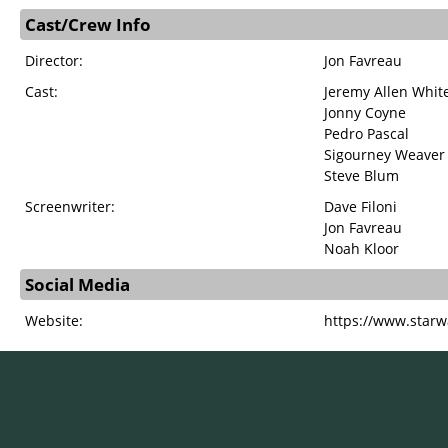
Cast/Crew Info
Director:
Jon Favreau
Cast:
Jeremy Allen Whit
Jonny Coyne
Pedro Pascal
Sigourney Weaver
Steve Blum
Screenwriter:
Dave Filoni
Jon Favreau
Noah Kloor
Social Media
Website:
https://www.starw