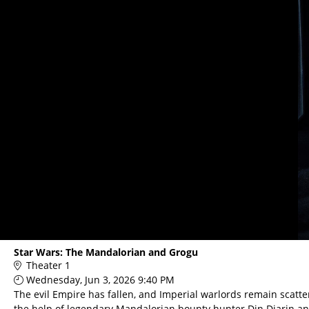
Main
Star Wars: The Mandalorian and Grogu
Page
Theater 1
Content
Wednesday, Jun 3, 2026 9:40 PM
The evil Empire has fallen, and Imperial warlords remain scatte
the help of legendary Mandalorian bounty hunter Din Djarin a