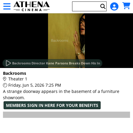
Skip to Main
Skip to Navigation
HOME
EVENTS
Backrooms Director Kane Parsons Breaks Down His In
Main
Backrooms
Page
Theater 1
Content
Friday, Jun 5, 2026 7:25 PM
A strange doorway appears in the basement of a furniture
showroom.
MEMBERS SIGN IN HERE FOR YOUR BENEFITS