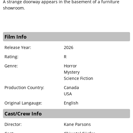
A strange doorway appears in the basement of a furniture
showroom.
Film Info
Release Year:
2026
Rating:
R
Genre:
Horror
Mystery
Science Fiction
Production Country:
Canada
USA
Original Langauge:
English
Cast/Crew Info
Director:
Kane Parsons