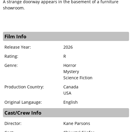
A strange doorway appears in the basement of a furniture
showroom.
Film Info
Release Year:
2026
Rating:
R
Genre:
Horror
Mystery
Science Fiction
Production Country:
Canada
USA
Original Langauge:
English
Cast/Crew Info
Director:
Kane Parsons