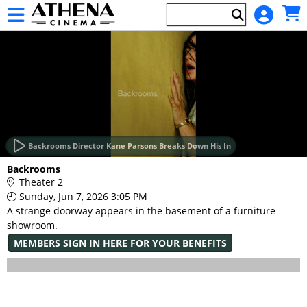
Skip to Main
Skip to Navigation
HOME
EVENTS
Backrooms Director Kane Parsons Breaks Down His In
Main
Backrooms
Page
Theater 2
Content
Sunday, Jun 7, 2026 3:05 PM
A strange doorway appears in the basement of a furniture
showroom.
MEMBERS SIGN IN HERE FOR YOUR BENEFITS