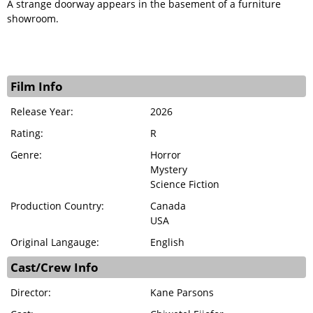
A strange doorway appears in the basement of a furniture
showroom.
Film Info
Release Year:
2026
Rating:
R
Genre:
Horror
Mystery
Science Fiction
Production Country:
Canada
USA
Original Langauge:
English
Cast/Crew Info
Director:
Kane Parsons