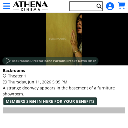
Skip to Main
Skip to Navigation
HOME
EVENTS
Backrooms Director Kane Parsons Breaks Down His In
Main
Backrooms
Page
Theater 1
Content
Thursday, Jun 11, 2026 5:05 PM
A strange doorway appears in the basement of a furniture
showroom.
MEMBERS SIGN IN HERE FOR YOUR BENEFITS