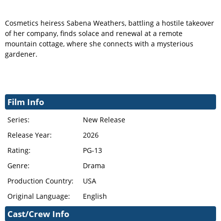
Cosmetics heiress Sabena Weathers, battling a hostile takeover
of her company, finds solace and renewal at a remote
mountain cottage, where she connects with a mysterious
gardener.
Film Info
Series:
New Release
Release Year:
2026
Rating:
PG-13
Genre:
Drama
Production Country:
USA
Original Language:
English
Cast/Crew Info