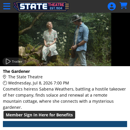
Skip to Main
Skip to Navigation
HOME
GIFT
MEMBERSHIP
SIGN IN
48 Hour Film
Competition
Trailer
48 Hour Film
The Gardener
Competition
The State Theatre
Wednesday, Jul 8, 2026 7:00 PM
Screenwriting
Cosmetics heiress Sabena Weathers, battling a hostile takeover
Screenwriting
of her company, finds solace and renewal at a remote
mountain cottage, where she connects with a mysterious
gardener.
Member Sign In Here for Benefits