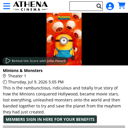
Skip to Main
Skip to Navigation
HOME
EVENTS
Behind the Score with John Powell
Main
Minions & Monsters
Page
Theater 1
Content
Thursday, Jul 9, 2026 5:05 PM
This is the rambunctious, ridiculous and totally true story of
how the Minions conquered Hollywood, became movie stars,
lost everything, unleashed monsters onto the world and then
banded together to try and save the planet from the mayhem
they had just created.
MEMBERS SIGN IN HERE FOR YOUR BENEFITS