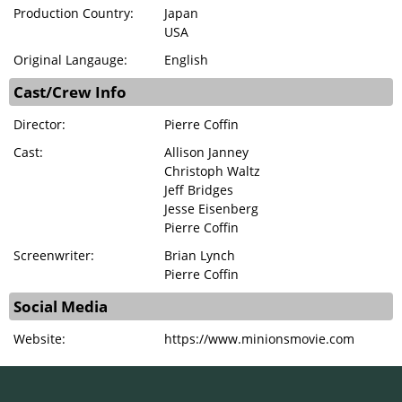
Production Country:
Japan
USA
Original Langauge:
English
Cast/Crew Info
Director:
Pierre Coffin
Cast:
Allison Janney
Christoph Waltz
Jeff Bridges
Jesse Eisenberg
Pierre Coffin
Screenwriter:
Brian Lynch
Pierre Coffin
Social Media
Website:
https://www.minionsmovie.com