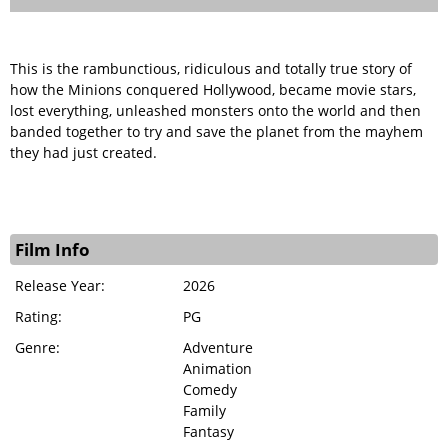
This is the rambunctious, ridiculous and totally true story of
how the Minions conquered Hollywood, became movie stars,
lost everything, unleashed monsters onto the world and then
banded together to try and save the planet from the mayhem
they had just created.
Film Info
Release Year:
2026
Rating:
PG
Genre:
Adventure
Animation
Comedy
Family
Fantasy