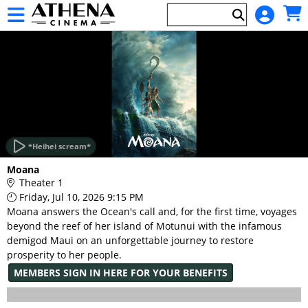
Skip to Main
Skip to Navigation
HOME
EVENTS
*Heihei scream*
Main
Moana
Page
Theater 1
Content
Friday, Jul 10, 2026 9:15 PM
Moana answers the Ocean's call and, for the first time, voyages
beyond the reef of her island of Motunui with the infamous
demigod Maui on an unforgettable journey to restore
prosperity to her people.
MEMBERS SIGN IN HERE FOR YOUR BENEFITS