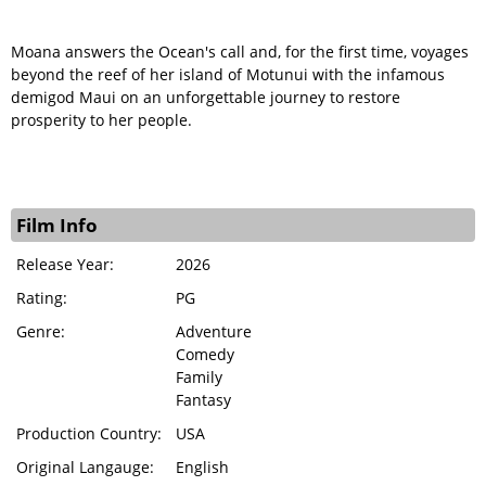
Moana answers the Ocean's call and, for the first time, voyages
beyond the reef of her island of Motunui with the infamous
demigod Maui on an unforgettable journey to restore
prosperity to her people.
Film Info
Release Year:
2026
Rating:
PG
Genre:
Adventure
Comedy
Family
Fantasy
Production Country:
USA
Original Langauge:
English