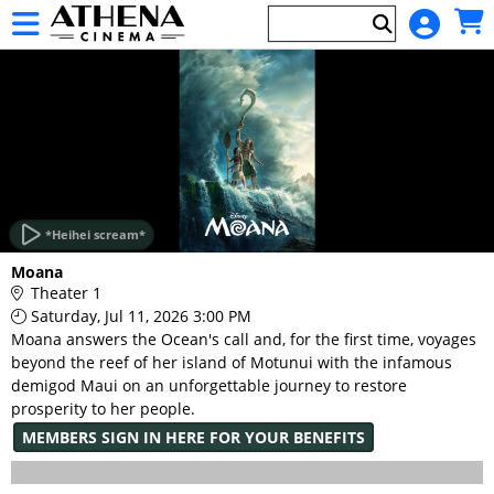
Skip to Main
Skip to Navigation
HOME
EVENTS
*Heihei scream*
Main
Moana
Page
Theater 1
Content
Saturday, Jul 11, 2026 3:00 PM
Moana answers the Ocean's call and, for the first time, voyages
beyond the reef of her island of Motunui with the infamous
demigod Maui on an unforgettable journey to restore
prosperity to her people.
MEMBERS SIGN IN HERE FOR YOUR BENEFITS