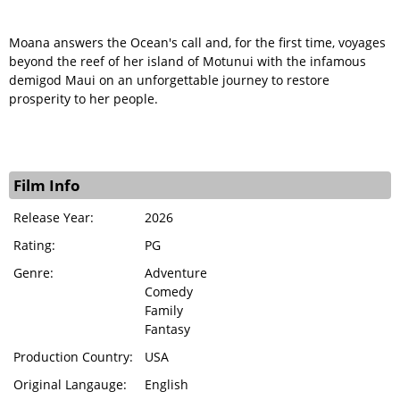
Moana answers the Ocean's call and, for the first time, voyages
beyond the reef of her island of Motunui with the infamous
demigod Maui on an unforgettable journey to restore
prosperity to her people.
Film Info
Release Year:
2026
Rating:
PG
Genre:
Adventure
Comedy
Family
Fantasy
Production Country:
USA
Original Langauge:
English