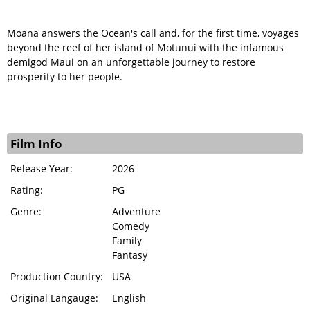
Moana answers the Ocean's call and, for the first time, voyages
beyond the reef of her island of Motunui with the infamous
demigod Maui on an unforgettable journey to restore
prosperity to her people.
Film Info
Release Year:
2026
Rating:
PG
Genre:
Adventure
Comedy
Family
Fantasy
Production Country:
USA
Original Langauge:
English