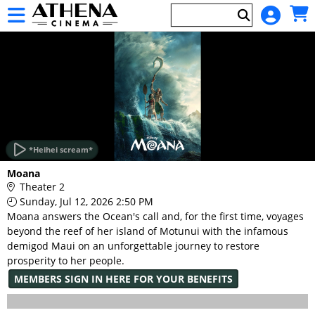
Skip to Main
Skip to Navigation
HOME
EVENTS
*Heihei scream*
Main
Moana
Page
Theater 2
Content
Sunday, Jul 12, 2026 2:50 PM
Moana answers the Ocean's call and, for the first time, voyages
beyond the reef of her island of Motunui with the infamous
demigod Maui on an unforgettable journey to restore
prosperity to her people.
MEMBERS SIGN IN HERE FOR YOUR BENEFITS