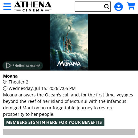
Skip to Main
Skip to Navigation
HOME
EVENTS
*Heihei scream*
Main
Moana
Page
Theater 2
Content
Wednesday, Jul 15, 2026 7:05 PM
Moana answers the Ocean's call and, for the first time, voyages
beyond the reef of her island of Motunui with the infamous
demigod Maui on an unforgettable journey to restore
prosperity to her people.
MEMBERS SIGN IN HERE FOR YOUR BENEFITS