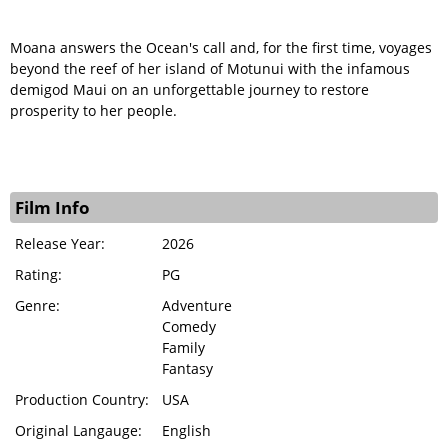
Moana answers the Ocean's call and, for the first time, voyages
beyond the reef of her island of Motunui with the infamous
demigod Maui on an unforgettable journey to restore
prosperity to her people.
Film Info
Release Year:
2026
Rating:
PG
Genre:
Adventure
Comedy
Family
Fantasy
Production Country:
USA
Original Langauge:
English