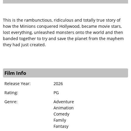
This is the rambunctious, ridiculous and totally true story of
how the Minions conquered Hollywood, became movie stars,
lost everything, unleashed monsters onto the world and then
banded together to try and save the planet from the mayhem
they had just created.
Film Info
Release Year:
2026
Rating:
PG
Genre:
Adventure
Animation
Comedy
Family
Fantasy