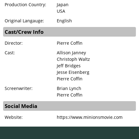
Production Country:
Japan
USA
Original Langauge:
English
Cast/Crew Info
Director:
Pierre Coffin
Cast:
Allison Janney
Christoph Waltz
Jeff Bridges
Jesse Eisenberg
Pierre Coffin
Screenwriter:
Brian Lynch
Pierre Coffin
Social Media
Website:
https://www.minionsmovie.com