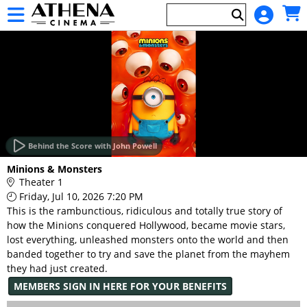
Skip to Main
Skip to Navigation
HOME
EVENTS
Behind the Score with John Powell
Main
Minions & Monsters
Page
Theater 1
Content
Friday, Jul 10, 2026 7:20 PM
This is the rambunctious, ridiculous and totally true story of
how the Minions conquered Hollywood, became movie stars,
lost everything, unleashed monsters onto the world and then
banded together to try and save the planet from the mayhem
they had just created.
MEMBERS SIGN IN HERE FOR YOUR BENEFITS