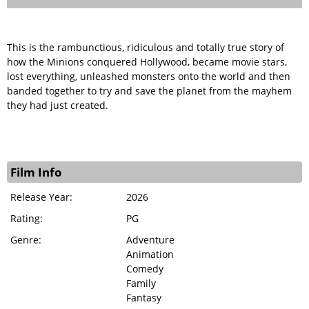
This is the rambunctious, ridiculous and totally true story of
how the Minions conquered Hollywood, became movie stars,
lost everything, unleashed monsters onto the world and then
banded together to try and save the planet from the mayhem
they had just created.
Film Info
Release Year:
2026
Rating:
PG
Genre:
Adventure
Animation
Comedy
Family
Fantasy