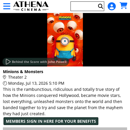
Skip to Main
Skip to Navigation
HOME
EVENTS
Behind the Score with John Powell
Main
Minions & Monsters
Page
Theater 2
Content
Monday, Jul 13, 2026 5:10 PM
This is the rambunctious, ridiculous and totally true story of
how the Minions conquered Hollywood, became movie stars,
lost everything, unleashed monsters onto the world and then
banded together to try and save the planet from the mayhem
they had just created.
MEMBERS SIGN IN HERE FOR YOUR BENEFITS