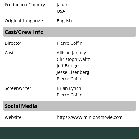
Production Country:
Japan
USA
Original Langauge:
English
Cast/Crew Info
Director:
Pierre Coffin
Cast:
Allison Janney
Christoph Waltz
Jeff Bridges
Jesse Eisenberg
Pierre Coffin
Screenwriter:
Brian Lynch
Pierre Coffin
Social Media
Website:
https://www.minionsmovie.com